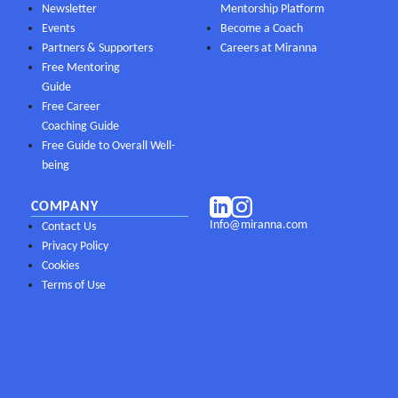
Newsletter
Mentorship Platform
Events
Become a Coach
Partners & Supporters
Careers at Miranna
Free Mentoring
Guide
Free Career
Coaching Guide
Free Guide to Overall Well-
being
COMPANY
Info@miranna.com
Contact Us
Privacy Policy
Cookies
Terms of Use