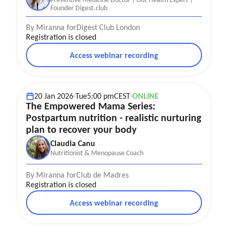
Founder Digest.club
By Miranna for
Digest Club London
Registration is closed
Access webinar recording
Nutrition & Physical health
Postpartum Recovery
Mother well-being
20 Jan 2026
Tue
5:00 pm
CEST
ONLINE
The Empowered Mama Series:
Postpartum nutrition - realistic nurturing
plan to recover your body
Claudia Canu
Nutritionist & Menopause Coach
By Miranna for
Club de Madres
Registration is closed
Access webinar recording
Nutrition & Physical health