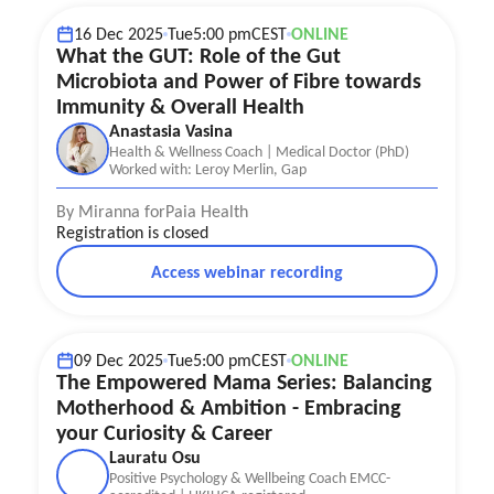
16 Dec 2025
Tue
5:00 pm
CEST
ONLINE
What the GUT: Role of the Gut
Microbiota and Power of Fibre towards
Immunity & Overall Health
Anastasia Vasina
Health & Wellness Coach | Medical Doctor (PhD)
Worked with: Leroy Merlin, Gap
By Miranna for
Paia Health
Registration is closed
Access webinar recording
Career
Postpartum Recovery
Mother well-being
09 Dec 2025
Tue
5:00 pm
CEST
ONLINE
The Empowered Mama Series: Balancing
Motherhood & Ambition - Embracing
your Curiosity & Career
Lauratu Osu
Positive Psychology & Wellbeing Coach EMCC-