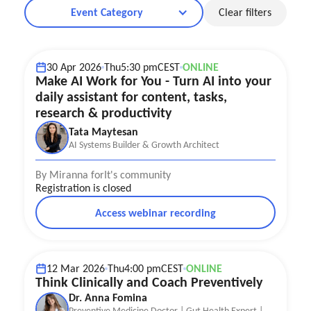
Event Category
Clear filters
AI Agents Explained
30 Apr 2026
Thu
5:30 pm
CEST
ONLINE
Make AI Work for You - Turn AI into your
daily assistant for content, tasks,
research & productivity
Tata Maytesan
AI Systems Builder & Growth Architect
By Miranna for
It's community
Registration is closed
Access webinar recording
Coaching tips
12 Mar 2026
Thu
4:00 pm
CEST
ONLINE
Think Clinically and Coach Preventively
Dr. Anna Fomina
Preventive Medicine Doctor | Gut Health Expert |