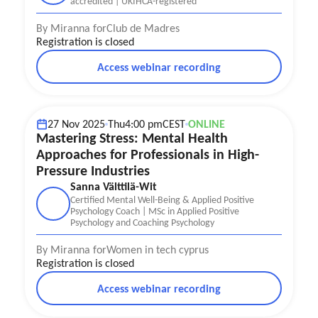
accredited | UKIHCA-registered
By Miranna for
Club de Madres
Registration is closed
Access webinar recording
Mental Health
Stress management
27 Nov 2025
Thu
4:00 pm
CEST
ONLINE
Mastering Stress: Mental Health
Approaches for Professionals in High-
Pressure Industries
Sanna Välttilä-Wit
Certified Mental Well-Being & Applied Positive
Psychology Coach | MSc in Applied Positive
Psychology and Coaching Psychology
By Miranna for
Women in tech cyprus
Registration is closed
Access webinar recording