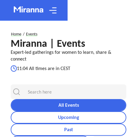
Home
/
Events
Miranna | Events
Expert-led gatherings for women to learn, share &
connect
11:04 All times are in CEST
All Events
Upcoming
Past