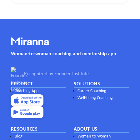
Woman-to-woman coaching and mentorship app
Recognized by Founder Institute
PRODUCT
SOLUTIONS
Coaching App
Career Coaching
Well-being Coaching
RESOURCES
ABOUT US
Blog
Woman-to-Woman