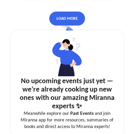
LOAD MORE
No upcoming events just yet —
we’re already cooking up new
ones with our amazing Miranna
experts ✨
Meanwhile explore our
Past Events
and join
Miranna app for more resources, summaries of
books and direct access to Miranna experts!