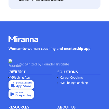
Woman-to-woman coaching and mentorship app
Recognized by Founder Institute
PRODUCT
SOLUTIONS
Coaching App
Career Coaching
Well-being Coaching
RESOURCES
ABOUT US