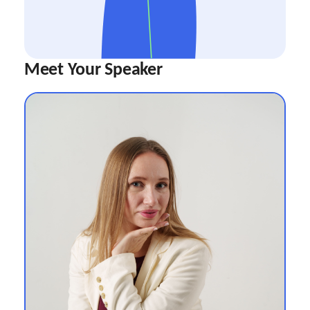
Meet Your Speaker