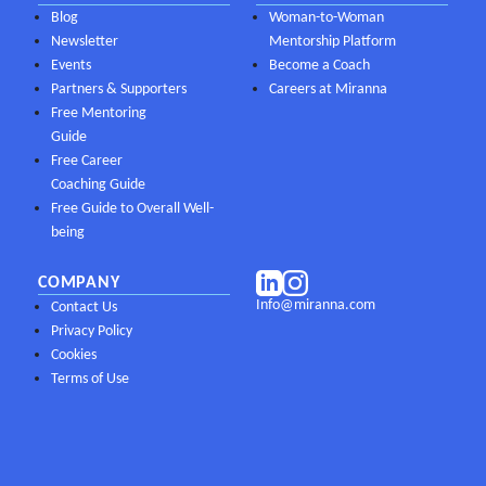
Blog
Woman-to-Woman
Newsletter
Mentorship Platform
Events
Become a Coach
Partners & Supporters
Careers at Miranna
Free Mentoring
Guide
Free Career
Coaching Guide
Free Guide to Overall Well-
being
COMPANY
Info@miranna.com
Contact Us
Privacy Policy
Cookies
Terms of Use