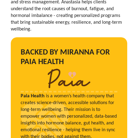
and stress management. Anastasia helps clients
understand the root causes of burnout, fatigue, and
hormonal imbalance - creating personalized programs
that bring sustainable energy, resilience, and long-term
wellbeing.
BACKED BY MIRANNA FOR
PAIA HEALTH
Paia Health
is a women’s health company that
creates science-driven, accessible solutions for
long-term wellbeing. Their mission is to
empower women with personalized, data-based
insights into hormone balance, gut health, and
emotional resilience - helping them live in sync
with their bodies, not against them.