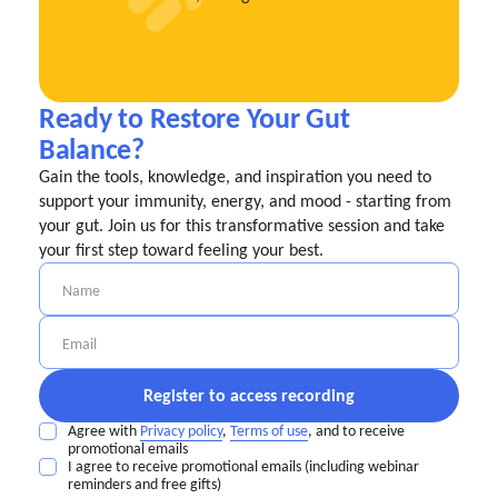
Ready to Restore Your Gut
Balance?
Gain the tools, knowledge, and inspiration you need to
support your immunity, energy, and mood - starting from
your gut. Join us for this transformative session and take
your first step toward feeling your best.
Agree with
Privacy policy
,
Terms of use
, and to receive
promotional emails
I agree to receive promotional emails (including webinar
reminders and free gifts)