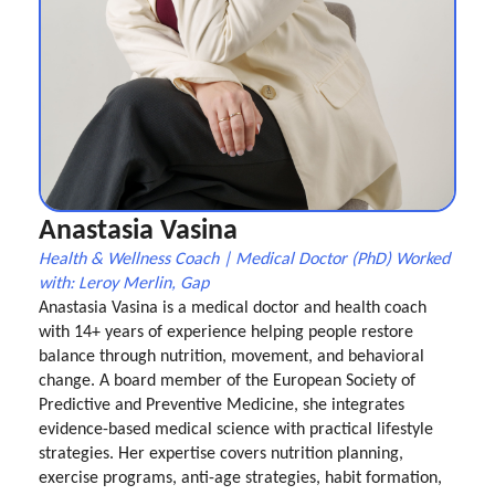
Anastasia Vasina
Health & Wellness Coach | Medical Doctor (PhD) Worked
with: Leroy Merlin, Gap
Anastasia Vasina is a medical doctor and health coach
with 14+ years of experience helping people restore
balance through nutrition, movement, and behavioral
change. A board member of the European Society of
Predictive and Preventive Medicine, she integrates
evidence-based medical science with practical lifestyle
strategies. Her expertise covers nutrition planning,
exercise programs, anti-age strategies, habit formation,