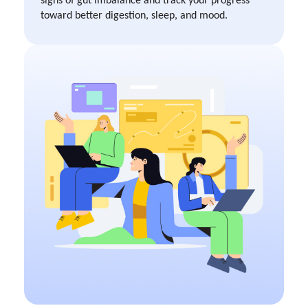
toward better digestion, sleep, and mood.