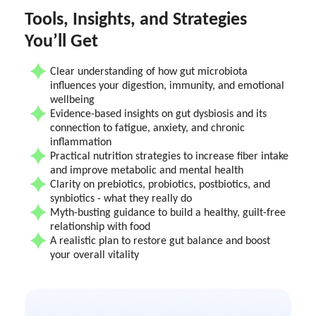
Tools, Insights, and Strategies
You’ll Get
Clear understanding of how gut microbiota
influences your digestion, immunity, and emotional
wellbeing
Evidence-based insights on gut dysbiosis and its
connection to fatigue, anxiety, and chronic
inflammation
Practical nutrition strategies to increase fiber intake
and improve metabolic and mental health
Clarity on prebiotics, probiotics, postbiotics, and
synbiotics - what they really do
Myth-busting guidance to build a healthy, guilt-free
relationship with food
A realistic plan to restore gut balance and boost
your overall vitality