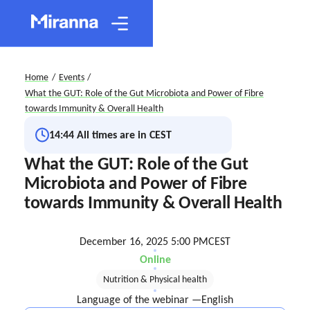
Home
/
Events
/
What the GUT: Role of the Gut Microbiota and Power of Fibre
towards Immunity & Overall Health
14:44
All times are in CEST
What the GUT: Role of the Gut
Microbiota and Power of Fibre
towards Immunity & Overall Health
December 16, 2025 5:00 PM
CEST
Online
Nutrition & Physical health
Language of the webinar —
English