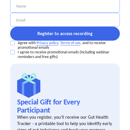
Agree with
Privacy policy
,
Terms of use
, and to receive
promotional emails
I agree to receive promotional emails (including webinar
reminders and free gifts)
Special Gift for Every
Participant
When you register, you’ll receive our Gut Health
Tracker - a printable tool to help you identify early
signs of gut imbalance and track your progress