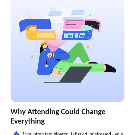
Why Attending Could Change
Everything
If you often feel bloated, fatigued, or stressed - your