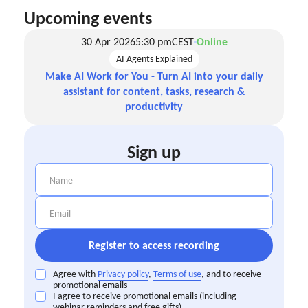
Upcoming events
30 Apr 2026
5:30 pm
CEST
Online
AI Agents Explained
Make AI Work for You - Turn AI into your daily
assistant for content, tasks, research &
productivity
Sign up
Agree with
Privacy policy
,
Terms of use
, and to receive
promotional emails
I agree to receive promotional emails (including
webinar reminders and free gifts)