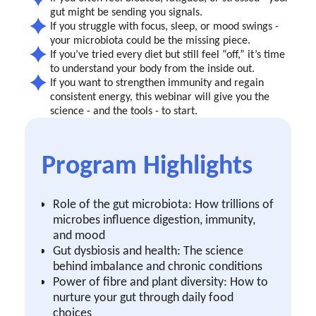
gut might be sending you signals.
If you struggle with focus, sleep, or mood swings -
your microbiota could be the missing piece.
If you’ve tried every diet but still feel “off,” it’s time
to understand your body from the inside out.
If you want to strengthen immunity and regain
consistent energy, this webinar will give you the
science - and the tools - to start.
Program Highlights
Role of the gut microbiota: How trillions of
microbes influence digestion, immunity,
and mood
Gut dysbiosis and health: The science
behind imbalance and chronic conditions
Power of fibre and plant diversity: How to
nurture your gut through daily food
choices