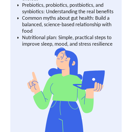
Prebiotics, probiotics, postbiotics, and
synbiotics: Understanding the real benefits
Common myths about gut health: Build a
balanced, science-based relationship with
food
Nutritional plan: Simple, practical steps to
improve sleep, mood, and stress resilience