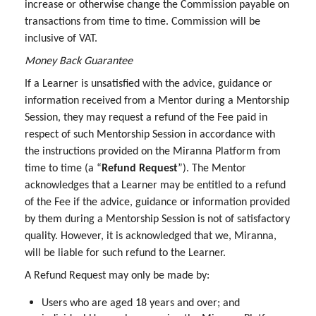
increase or otherwise change the Commission payable on
transactions from time to time. Commission will be
inclusive of VAT.
Money Back Guarantee
If a Learner is unsatisfied with the advice, guidance or
information received from a Mentor during a Mentorship
Session, they may request a refund of the Fee paid in
respect of such Mentorship Session in accordance with
the instructions provided on the Miranna Platform from
time to time (a “
Refund Request
”). The Mentor
acknowledges that a Learner may be entitled to a refund
of the Fee if the advice, guidance or information provided
by them during a Mentorship Session is not of satisfactory
quality. However, it is acknowledged that we, Miranna,
will be liable for such refund to the Learner.
A Refund Request may only be made by:
Users who are aged 18 years and over; and