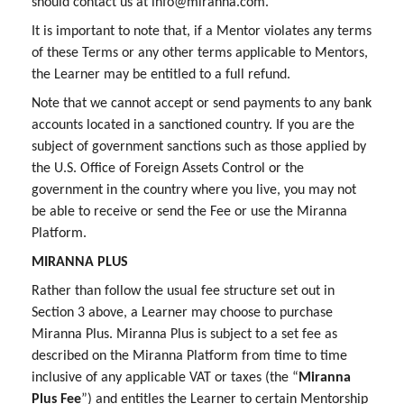
should contact us at info@miranna.com.
It is important to note that, if a Mentor violates any terms
of these Terms or any other terms applicable to Mentors,
the Learner may be entitled to a full refund.
Note that we cannot accept or send payments to any bank
accounts located in a sanctioned country. If you are the
subject of government sanctions such as those applied by
the U.S. Office of Foreign Assets Control or the
government in the country where you live, you may not
be able to receive or send the Fee or use the Miranna
Platform.
MIRANNA PLUS
Rather than follow the usual fee structure set out in
Section 3 above, a Learner may choose to purchase
Miranna Plus. Miranna Plus is subject to a set fee as
described on the Miranna Platform from time to time
inclusive of any applicable VAT or taxes (the “
Miranna
Plus Fee
”) and entitles the Learner to certain Mentorship