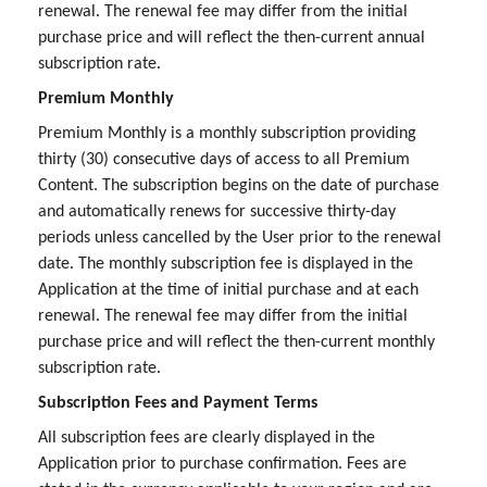
renewal. The renewal fee may differ from the initial
purchase price and will reflect the then-current annual
subscription rate.
Premium Monthly
Premium Monthly is a monthly subscription providing
thirty (30) consecutive days of access to all Premium
Content. The subscription begins on the date of purchase
and automatically renews for successive thirty-day
periods unless cancelled by the User prior to the renewal
date. The monthly subscription fee is displayed in the
Application at the time of initial purchase and at each
renewal. The renewal fee may differ from the initial
purchase price and will reflect the then-current monthly
subscription rate.
Subscription Fees and Payment Terms
All subscription fees are clearly displayed in the
Application prior to purchase confirmation. Fees are