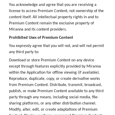
You acknowledge and agree that you are receiving a
license to access Premium Content, not ownership of the
content itself. All intellectual property rights in and to
Premium Content remain the exclusive property of
Miranna and its content providers.
Prohibited Uses of Premium Content
You expressly agree that you will not, and will not permit
any third party to:
Download or store Premium Content on any device
except through features explicitly provided by Miranna
within the Application for offline viewing (if available).
Reproduce, duplicate, copy, or create derivative works
from Premium Content. Distribute, transmit, broadcast,
publish, or make Premium Content available to any third
party through any means, including social media, file-
sharing platforms, or any other distribution channel.
Modify, alter, edit, or create adaptations of Premium