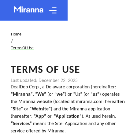
Home
/
Terms Of Use
TERMS OF USE
Last updated: December 22, 2025
DealDep Corp., a Delaware corporation (hereinafter:
“Miranna”
,
“We”
(or
“we”
) or “Us” (or
“us”
) operates
the Miranna website (located at miranna.com; hereafter:
“Site”
or
“Website”
) and the Miranna application
(hereafter:
“App”
or,
“Application”
). As used herein,
“Services”
means the Site, Application and any other
service offered by Miranna.