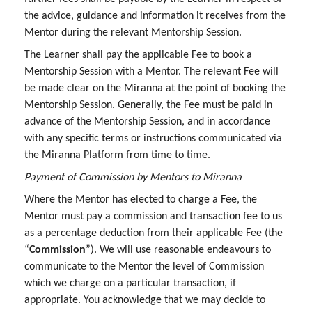
the advice, guidance and information it receives from the
Mentor during the relevant Mentorship Session.
The Learner shall pay the applicable Fee to book a
Mentorship Session with a Mentor. The relevant Fee will
be made clear on the Miranna at the point of booking the
Mentorship Session. Generally, the Fee must be paid in
advance of the Mentorship Session, and in accordance
with any specific terms or instructions communicated via
the Miranna Platform from time to time.
Payment of Commission by Mentors to Miranna
Where the Mentor has elected to charge a Fee, the
Mentor must pay a commission and transaction fee to us
as a percentage deduction from their applicable Fee (the
“
Commission
”). We will use reasonable endeavours to
communicate to the Mentor the level of Commission
which we charge on a particular transaction, if
appropriate. You acknowledge that we may decide to