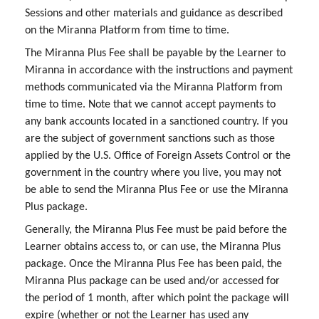
Sessions and other materials and guidance as described
on the Miranna Platform from time to time.
The Miranna Plus Fee shall be payable by the Learner to
Miranna in accordance with the instructions and payment
methods communicated via the Miranna Platform from
time to time. Note that we cannot accept payments to
any bank accounts located in a sanctioned country. If you
are the subject of government sanctions such as those
applied by the U.S. Office of Foreign Assets Control or the
government in the country where you live, you may not
be able to send the Miranna Plus Fee or use the Miranna
Plus package.
Generally, the Miranna Plus Fee must be paid before the
Learner obtains access to, or can use, the Miranna Plus
package. Once the Miranna Plus Fee has been paid, the
Miranna Plus package can be used and/or accessed for
the period of 1 month, after which point the package will
expire (whether or not the Learner has used any