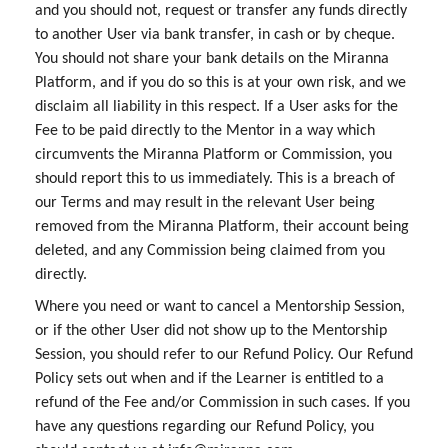
and you should not, request or transfer any funds directly
to another User via bank transfer, in cash or by cheque.
You should not share your bank details on the Miranna
Platform, and if you do so this is at your own risk, and we
disclaim all liability in this respect. If a User asks for the
Fee to be paid directly to the Mentor in a way which
circumvents the Miranna Platform or Commission, you
should report this to us immediately. This is a breach of
our Terms and may result in the relevant User being
removed from the Miranna Platform, their account being
deleted, and any Commission being claimed from you
directly.
Where you need or want to cancel a Mentorship Session,
or if the other User did not show up to the Mentorship
Session, you should refer to our Refund Policy. Our Refund
Policy sets out when and if the Learner is entitled to a
refund of the Fee and/or Commission in such cases. If you
have any questions regarding our Refund Policy, you