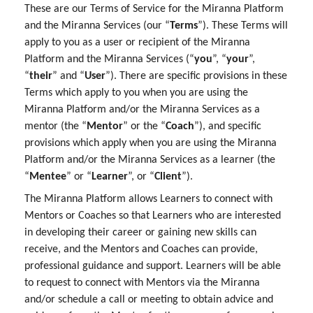
These are our Terms of Service for the Miranna Platform
and the Miranna Services (our “
Terms
”). These Terms will
apply to you as a user or recipient of the Miranna
Platform and the Miranna Services (“
you
”, “
your
”,
“
their
” and “
User
”). There are specific provisions in these
Terms which apply to you when you are using the
Miranna Platform and/or the Miranna Services as a
mentor (the “
Mentor
” or the “
Coach
”), and specific
provisions which apply when you are using the Miranna
Platform and/or the Miranna Services as a learner (the
“
Mentee
” or “
Learner
”, or “
Client
”).
The Miranna Platform allows Learners to connect with
Mentors or Coaches so that Learners who are interested
in developing their career or gaining new skills can
receive, and the Mentors and Coaches can provide,
professional guidance and support. Learners will be able
to request to connect with Mentors via the Miranna
and/or schedule a call or meeting to obtain advice and