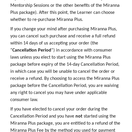
Mentorship Sessions or the other benefits of the Miranna
Plus package). After this point, the Learner can choose
whether to re-purchase Miranna Plus.
If you change your mind after purchasing Miranna Plus,
you can cancel such purchase and receive a full refund
within 14 days of us accepting your order (the
“
Cancellation Period
”) in accordance with consumer
laws unless you elect to start using the Miranna Plus
package before expiry of the 14-day Cancellation Period,
in which case you will be unable to cancel the order or
receive a refund. By choosing to access the Miranna Plus
package before the Cancellation Period, you are waiving
any right to cancel you may have under applicable
consumer law.
If you have elected to cancel your order during the
Cancellation Period and you have
not
started using the
Miranna Plus package, you are entitled to a refund of the
Miranna Plus Fee by the method you used for payment