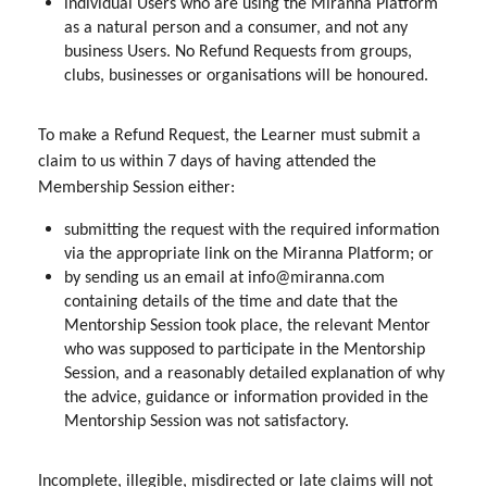
individual Users who are using the Miranna Platform
as a natural person and a consumer, and not any
business Users. No Refund Requests from groups,
clubs, businesses or organisations will be honoured.
To make a Refund Request, the Learner must submit a
claim to us within 7 days of having attended the
Membership Session either:
submitting the request with the required information
via the appropriate link on the Miranna Platform; or
by sending us an email at info@miranna.com
containing details of the time and date that the
Mentorship Session took place, the relevant Mentor
who was supposed to participate in the Mentorship
Session, and a reasonably detailed explanation of why
the advice, guidance or information provided in the
Mentorship Session was not satisfactory.
Incomplete, illegible, misdirected or late claims will not