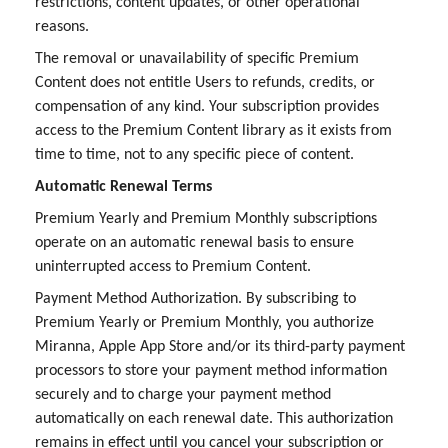
restrictions, content updates, or other operational
reasons.
The removal or unavailability of specific Premium
Content does not entitle Users to refunds, credits, or
compensation of any kind. Your subscription provides
access to the Premium Content library as it exists from
time to time, not to any specific piece of content.
Automatic Renewal Terms
Premium Yearly and Premium Monthly subscriptions
operate on an automatic renewal basis to ensure
uninterrupted access to Premium Content.
Payment Method Authorization. By subscribing to
Premium Yearly or Premium Monthly, you authorize
Miranna, Apple App Store and/or its third-party payment
processors to store your payment method information
securely and to charge your payment method
automatically on each renewal date. This authorization
remains in effect until you cancel your subscription or