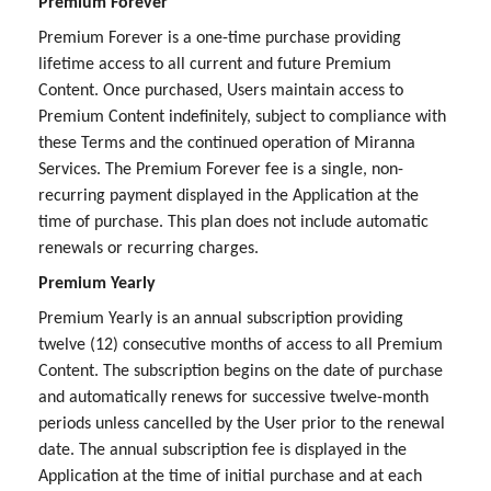
Premium Forever
Premium Forever is a one-time purchase providing
lifetime access to all current and future Premium
Content. Once purchased, Users maintain access to
Premium Content indefinitely, subject to compliance with
these Terms and the continued operation of Miranna
Services. The Premium Forever fee is a single, non-
recurring payment displayed in the Application at the
time of purchase. This plan does not include automatic
renewals or recurring charges.
Premium Yearly
Premium Yearly is an annual subscription providing
twelve (12) consecutive months of access to all Premium
Content. The subscription begins on the date of purchase
and automatically renews for successive twelve-month
periods unless cancelled by the User prior to the renewal
date. The annual subscription fee is displayed in the
Application at the time of initial purchase and at each