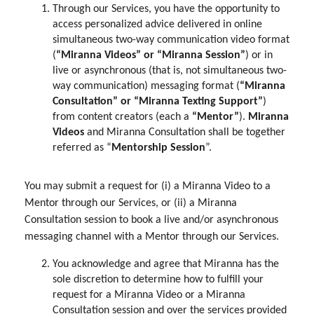
Through our Services, you have the opportunity to
access personalized advice delivered in online
simultaneous two-way communication video format
(
“Miranna Videos” or “Miranna Session”
) or in
live or asynchronous (that is, not simultaneous two-
way communication) messaging format (
“Miranna
Consultation” or “Miranna Texting Support”
)
from content creators (each a
“Mentor”
).
Miranna
Videos
and Miranna Consultation shall be together
referred as “
Mentorship Session
”.
You may submit a request for (i) a Miranna Video to a
Mentor through our Services, or (ii) a Miranna
Consultation session to book a live and/or asynchronous
messaging channel with a Mentor through our Services.
You acknowledge and agree that Miranna has the
sole discretion to determine how to fulfill your
request for a Miranna Video or a Miranna
Consultation session and over the services provided