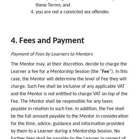
these Terms; and
you are not a convicted sex offender.
4. Fees and Payment
Payment of Fees by Learners to Mentors
The Mentor may, at their discretion, decide to charge the
Learner a fee for a Mentorship Session (the “
Fee
”). In this
case, the Mentor will determine the level of Fee they will
charge. Such Fee shall be inclusive of any applicable VAT
and the Mentor is not entitled to charge VAT on top of the
Fee. The Mentor shall be responsible for any taxes
payable in relation to such Fee. In addition, the Fee shall
be the full amount payable to the Mentor in consideration
for the time, advice, guidance and information provided
by them to a Learner during a Mentorship Session. No
further fees shall be payable by the Learner in respect of