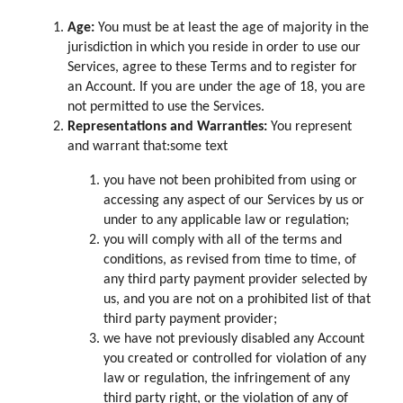
Age:
You must be at least the age of majority in the
jurisdiction in which you reside in order to use our
Services, agree to these Terms and to register for
an Account. If you are under the age of 18, you are
not permitted to use the Services.
Representations and Warranties:
You represent
and warrant that:some text
you have not been prohibited from using or
accessing any aspect of our Services by us or
under to any applicable law or regulation;
you will comply with all of the terms and
conditions, as revised from time to time, of
any third party payment provider selected by
us, and you are not on a prohibited list of that
third party payment provider;
we have not previously disabled any Account
you created or controlled for violation of any
law or regulation, the infringement of any
third party right, or the violation of any of