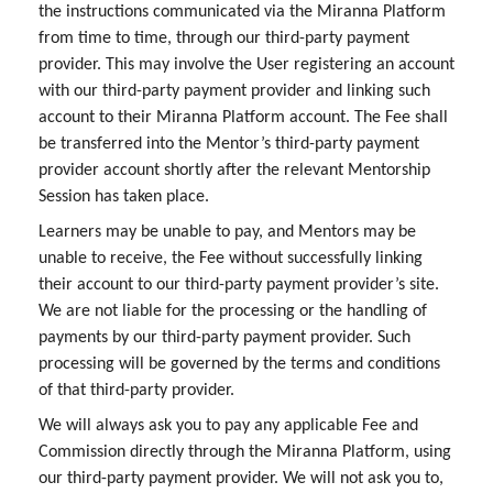
the instructions communicated via the Miranna Platform
from time to time, through our third-party payment
provider. This may involve the User registering an account
with our third-party payment provider and linking such
account to their Miranna Platform account. The Fee shall
be transferred into the Mentor’s third-party payment
provider account shortly after the relevant Mentorship
Session has taken place.
Learners may be unable to pay, and Mentors may be
unable to receive, the Fee without successfully linking
their account to our third-party payment provider’s site.
We are not liable for the processing or the handling of
payments by our third-party payment provider. Such
processing will be governed by the terms and conditions
of that third-party provider.
We will always ask you to pay any applicable Fee and
Commission directly through the Miranna Platform, using
our third-party payment provider. We will not ask you to,