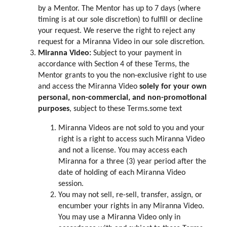
by a Mentor. The Mentor has up to 7 days (where
timing is at our sole discretion) to fulfill or decline
your request. We reserve the right to reject any
request for a Miranna Video in our sole discretion.
Miranna Video:
Subject to your payment in
accordance with Section 4 of these Terms, the
Mentor grants to you the non-exclusive right to use
and access the Miranna Video
solely for your own
personal, non-commercial, and non-promotional
purposes
, subject to these Terms.some text
Miranna Videos are not sold to you and your
right is a right to access such Miranna Video
and not a license. You may access each
Miranna for a three (3) year period after the
date of holding of each Miranna Video
session.
You may not sell, re-sell, transfer, assign, or
encumber your rights in any Miranna Video.
You may use a Miranna Video only in