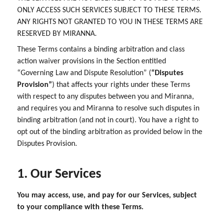
ONLY ACCESS SUCH SERVICES SUBJECT TO THESE TERMS.
ANY RIGHTS NOT GRANTED TO YOU IN THESE TERMS ARE
RESERVED BY MIRANNA.
These Terms contains a binding arbitration and class
action waiver provisions in the Section entitled
“Governing Law and Dispute Resolution” (
“Disputes
Provision”
) that affects your rights under these Terms
with respect to any disputes between you and Miranna,
and requires you and Miranna to resolve such disputes in
binding arbitration (and not in court). You have a right to
opt out of the binding arbitration as provided below in the
Disputes Provision.
1. Our Services
You may access, use, and pay for our Services, subject
to your compliance with these Terms.