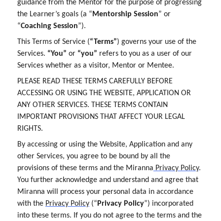
guidance from the Mentor for the purpose of progressing
the Learner’s goals (a “
Mentorship Session
” or
“
Coaching Session
”).
This Terms of Service (
“Terms”
) governs your use of the
Services.
“You”
or
“you”
refers to you as a user of our
Services whether as a visitor, Mentor or Mentee.
PLEASE READ THESE TERMS CAREFULLY BEFORE
ACCESSING OR USING THE WEBSITE, APPLICATION OR
ANY OTHER SERVICES. THESE TERMS CONTAIN
IMPORTANT PROVISIONS THAT AFFECT YOUR LEGAL
RIGHTS.
By accessing or using the Website, Application and any
other Services, you agree to be bound by all the
provisions of these terms and the Miranna
Privacy Policy
.
You further acknowledge and understand and agree that
Miranna will process your personal data in accordance
with the
Privacy Policy
(“
Privacy Policy
”) incorporated
into these terms. If you do not agree to the terms and the