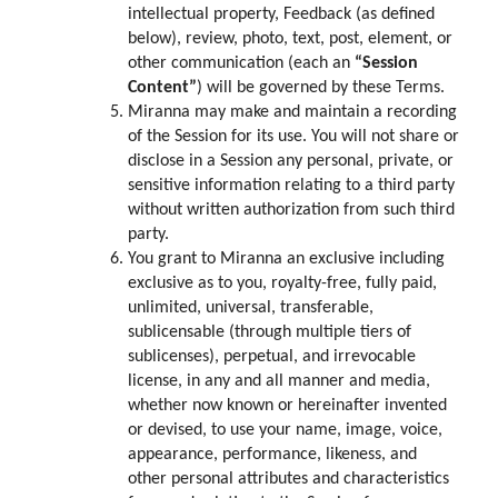
intellectual property, Feedback (as defined
below), review, photo, text, post, element, or
other communication (each an
“Session
Content”
) will be governed by these Terms.
Miranna may make and maintain a recording
of the Session for its use. You will not share or
disclose in a Session any personal, private, or
sensitive information relating to a third party
without written authorization from such third
party.
You grant to Miranna an exclusive including
exclusive as to you, royalty-free, fully paid,
unlimited, universal, transferable,
sublicensable (through multiple tiers of
sublicenses), perpetual, and irrevocable
license, in any and all manner and media,
whether now known or hereinafter invented
or devised, to use your name, image, voice,
appearance, performance, likeness, and
other personal attributes and characteristics