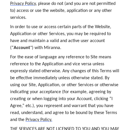
Privacy Policy
, please do not (and you are not permitted
to) access or use the website, application or any other
services.
In order to use or access certain parts of the Website,
Application or other Services, you may be required to
have and maintain a valid and active user account
(“
Account
") with Miranna.
For the ease of language any reference to Site means
reference to the Application and vice versa unless
expressly stated otherwise. Any changes of this Terms will
be effective immediately unless otherwise stated. By
using our Site, Application, or other Services or otherwise
indicating your acceptance (for example, agreeing by
creating or when logging into your Account, clicking “I
Agree,” etc.), you represent and warrant that you have
read, understand, and agree to be bound by these Terms
and the
Privacy Policy.
THE SERVICES ARE NOT LICENSED TO YOU AND YOU MAY