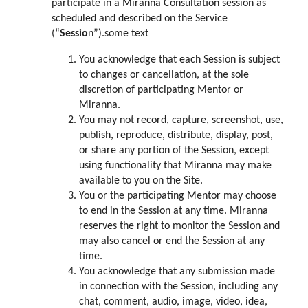
participate in a Miranna Consultation session as
scheduled and described on the Service
(“
Sessio
n”).some text
You acknowledge that each Session is subject
to changes or cancellation, at the sole
discretion of participating Mentor or
Miranna.
You may not record, capture, screenshot, use,
publish, reproduce, distribute, display, post,
or share any portion of the Session, except
using functionality that Miranna may make
available to you on the Site.
You or the participating Mentor may choose
to end in the Session at any time. Miranna
reserves the right to monitor the Session and
may also cancel or end the Session at any
time.
You acknowledge that any submission made
in connection with the Session, including any
chat, comment, audio, image, video, idea,