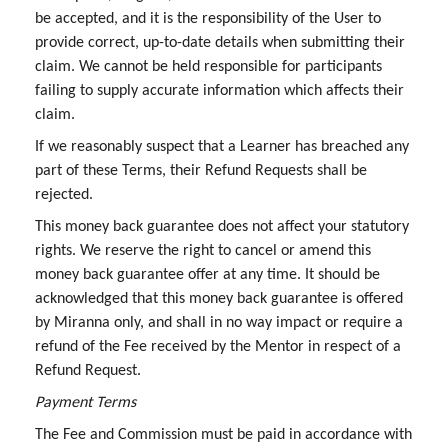
be accepted, and it is the responsibility of the User to
provide correct, up-to-date details when submitting their
claim. We cannot be held responsible for participants
failing to supply accurate information which affects their
claim.
If we reasonably suspect that a Learner has breached any
part of these Terms, their Refund Requests shall be
rejected.
This money back guarantee does not affect your statutory
rights. We reserve the right to cancel or amend this
money back guarantee offer at any time. It should be
acknowledged that this money back guarantee is offered
by Miranna only, and shall in no way impact or require a
refund of the Fee received by the Mentor in respect of a
Refund Request.
Payment Terms
The Fee and Commission must be paid in accordance with