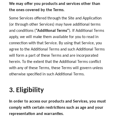
We may offer you products and services other than
the ones covered by the Terms.
Some Services offered through the Site and Application
(or through other Services) may have additional terms
and conditions (
“Additional Terms”
). If Additional Terms
apply, we will make them available for you to read in
connection with that Service. By using that Service, you
agree to the Additional Terms and such Additional Terms
will form a part of these Terms and are incorporated
herein. To the extent that the Additional Terms conflict
with any of these Terms, these Terms will govern unless
otherwise specified in such Additional Terms.
3. Eligibility
In order to access our products and Services, you must
comply with certain restrictions such as age and your
representation and warranties.