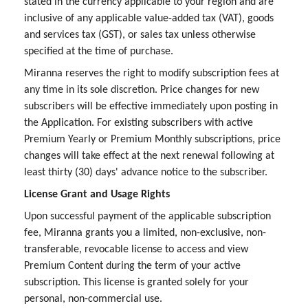
stated in the currency applicable to your region and are
inclusive of any applicable value-added tax (VAT), goods
and services tax (GST), or sales tax unless otherwise
specified at the time of purchase.
Miranna reserves the right to modify subscription fees at
any time in its sole discretion. Price changes for new
subscribers will be effective immediately upon posting in
the Application. For existing subscribers with active
Premium Yearly or Premium Monthly subscriptions, price
changes will take effect at the next renewal following at
least thirty (30) days' advance notice to the subscriber.
License Grant and Usage Rights
Upon successful payment of the applicable subscription
fee, Miranna grants you a limited, non-exclusive, non-
transferable, revocable license to access and view
Premium Content during the term of your active
subscription. This license is granted solely for your
personal, non-commercial use.