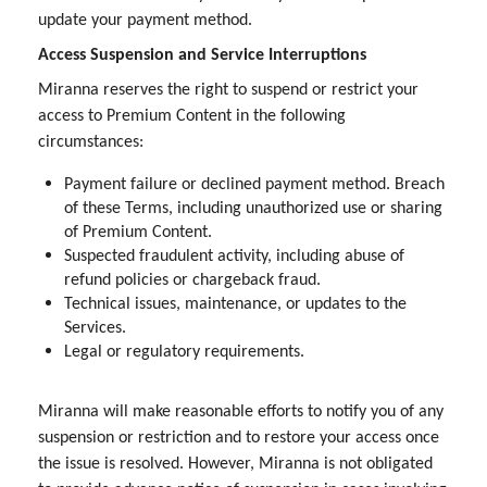
update your payment method.
Access Suspension and Service Interruptions
Miranna reserves the right to suspend or restrict your
access to Premium Content in the following
circumstances:
Payment failure or declined payment method. Breach
of these Terms, including unauthorized use or sharing
of Premium Content.
Suspected fraudulent activity, including abuse of
refund policies or chargeback fraud.
Technical issues, maintenance, or updates to the
Services.
Legal or regulatory requirements.
Miranna will make reasonable efforts to notify you of any
suspension or restriction and to restore your access once
the issue is resolved. However, Miranna is not obligated