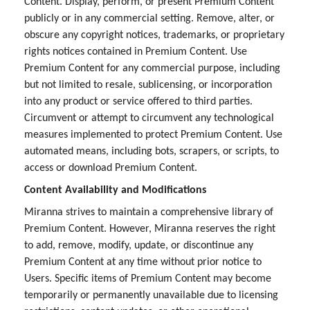
Content. Display, perform, or present Premium Content
publicly or in any commercial setting. Remove, alter, or
obscure any copyright notices, trademarks, or proprietary
rights notices contained in Premium Content. Use
Premium Content for any commercial purpose, including
but not limited to resale, sublicensing, or incorporation
into any product or service offered to third parties.
Circumvent or attempt to circumvent any technological
measures implemented to protect Premium Content. Use
automated means, including bots, scrapers, or scripts, to
access or download Premium Content.
Content Availability and Modifications
Miranna strives to maintain a comprehensive library of
Premium Content. However, Miranna reserves the right
to add, remove, modify, update, or discontinue any
Premium Content at any time without prior notice to
Users. Specific items of Premium Content may become
temporarily or permanently unavailable due to licensing