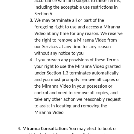
accordance with and subject to these Terms,
including the acceptable use restrictions in
Section 6.
We may terminate all or part of the
foregoing right to use and access a Miranna
Video at any time for any reason. We reserve
the right to remove a Miranna Video from
our Services at any time for any reason
without any notice to you.
If you breach any provisions of these Terms,
your right to use the Miranna Video granted
under Section 1.3 terminates automatically
and you must promptly remove all copies of
the Miranna Video in your possession or
control and need to remove all copies, and
take any other action we reasonably request
to assist in locating and removing the
Miranna Video.
Miranna Consultation:
You may elect to book or