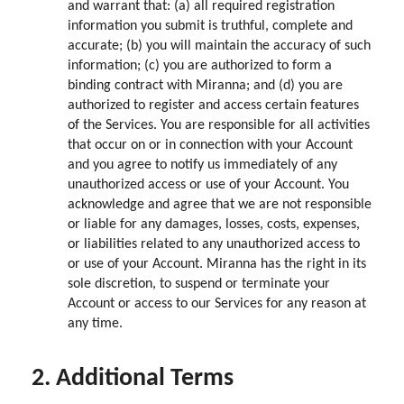
and warrant that: (a) all required registration
information you submit is truthful, complete and
accurate; (b) you will maintain the accuracy of such
information; (c) you are authorized to form a
binding contract with Miranna; and (d) you are
authorized to register and access certain features
of the Services. You are responsible for all activities
that occur on or in connection with your Account
and you agree to notify us immediately of any
unauthorized access or use of your Account. You
acknowledge and agree that we are not responsible
or liable for any damages, losses, costs, expenses,
or liabilities related to any unauthorized access to
or use of your Account. Miranna has the right in its
sole discretion, to suspend or terminate your
Account or access to our Services for any reason at
any time.
2. Additional Terms