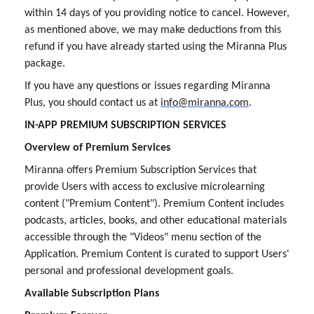
within 14 days of you providing notice to cancel. However,
as mentioned above, we may make deductions from this
refund if you have already started using the Miranna Plus
package.
If you have any questions or issues regarding Miranna
Plus, you should contact us at
info@miranna.com
.
IN-APP PREMIUM SUBSCRIPTION SERVICES
Overview of Premium Services
Miranna offers Premium Subscription Services that
provide Users with access to exclusive microlearning
content ("Premium Content"). Premium Content includes
podcasts, articles, books, and other educational materials
accessible through the "Videos" menu section of the
Application. Premium Content is curated to support Users'
personal and professional development goals.
Available Subscription Plans