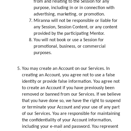
from and relating to the Session for any
purpose, including in or in connection with
advertising, marketing, or promotion.
Miranna will not be responsible or liable for
any Session, Session Content, or any content
provided by the participating Mentor.
You will not book or use a Session for
promotional, business, or commercial
purposes.
You may create an Account on our Services. In
creating an Account, you agree not to use a false
identity or provide false information. You agree not
to create an Account if you have previously been
removed or banned from our Services. If we believe
that you have done so, we have the right to suspend
or terminate your Account and your use of any part
of our Services. You are responsible for maintaining
the confidentiality of your Account information,
including your e-mail and password. You represent