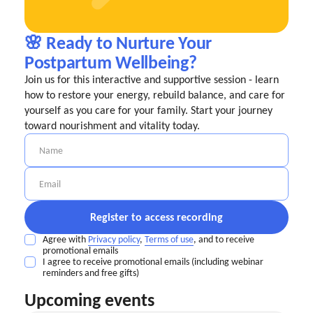
🌸 Ready to Nurture Your
Postpartum Wellbeing?
Join us for this interactive and supportive session - learn
how to restore your energy, rebuild balance, and care for
yourself as you care for your family. Start your journey
toward nourishment and vitality today.
Agree with
Privacy policy
,
Terms of use
, and to receive
promotional emails
I agree to receive promotional emails (including webinar
reminders and free gifts)
Upcoming events