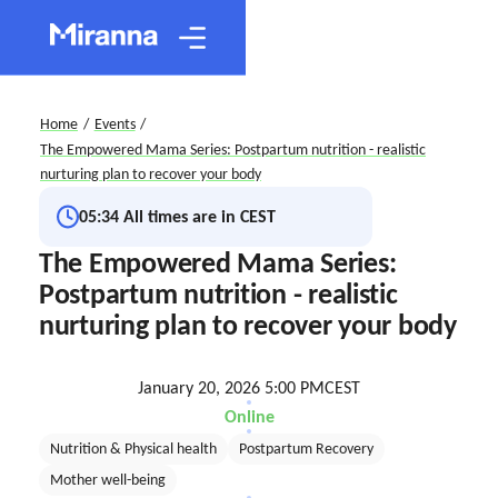
Home
/
Events
/
The Empowered Mama Series: Postpartum nutrition - realistic
nurturing plan to recover your body
05:34
All times are in CEST
The Empowered Mama Series:
Postpartum nutrition - realistic
nurturing plan to recover your body
January 20, 2026 5:00 PM
CEST
Online
Nutrition & Physical health
Postpartum Recovery
Mother well-being