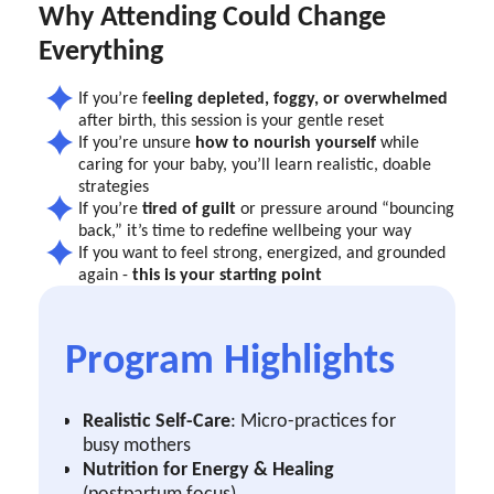
Why Attending Could Change
Everything
If you’re f
eeling depleted, foggy, or overwhelmed
after birth, this session is your gentle reset
If you’re unsure
how to nourish yourself
while
caring for your baby, you’ll learn realistic, doable
strategies
If you’re
tired of guilt
or pressure around “bouncing
back,” it’s time to redefine wellbeing your way
If you want to feel strong, energized, and grounded
again -
this is your starting point
Program Highlights
Realistic Self-Care
: Micro-practices for
busy mothers
Nutrition for Energy & Healing
(postpartum focus)