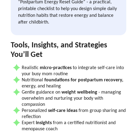
“Postpartum Energy Reset Guide” - a practical,
printable checklist to help you design simple daily
nutrition habits that restore energy and balance
after childbirth.
Tools, Insights, and Strategies
You’ll Get
Realistic
micro-practices
to integrate self-care into
your busy mom routine
Nutritional
foundations for postpartum recovery,
energy, and healing
Gentle guidance on
weight wellbeing
- managing
overwhelm and nurturing your body with
compassion
Personalized
self-care ideas
from group sharing and
reflection
Expert
insights
from a certified nutritionist and
menopause coach