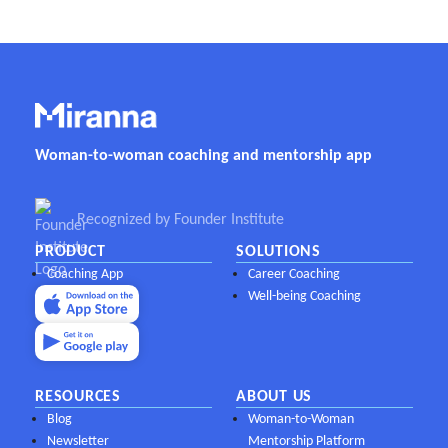
Woman-to-woman coaching and mentorship app
Recognized by Founder Institute
PRODUCT
SOLUTIONS
Coaching App
Career Coaching
Well-being Coaching
RESOURCES
ABOUT US
Blog
Woman-to-Woman
Newsletter
Mentorship Platform