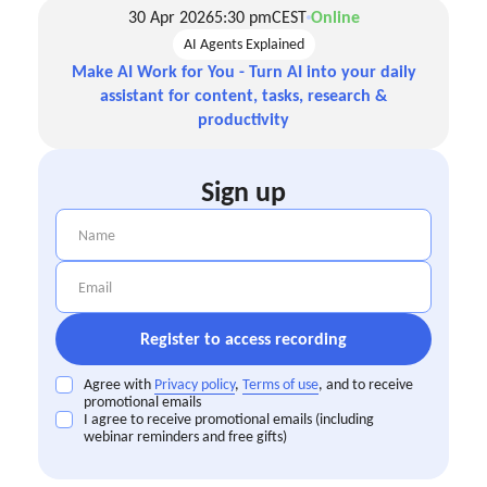
30 Apr 2026
5:30 pm
CEST
Online
AI Agents Explained
Make AI Work for You - Turn AI into your daily
assistant for content, tasks, research &
productivity
Sign up
Agree with
Privacy policy
,
Terms of use
, and to receive
promotional emails
I agree to receive promotional emails (including
webinar reminders and free gifts)