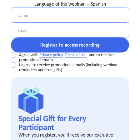
Language of the webinar —
Spanish
Agree with
Privacy policy
,
Terms of use
, and to receive
promotional emails
I agree to receive promotional emails (including webinar
reminders and free gifts)
Special Gift for Every
Participant
When you register, you’ll receive our exclusive