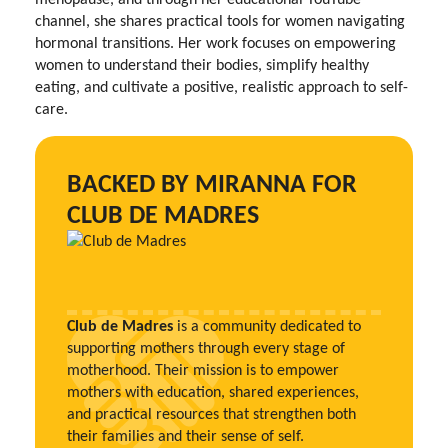
channel, she shares practical tools for women navigating
hormonal transitions. Her work focuses on empowering
women to understand their bodies, simplify healthy
eating, and cultivate a positive, realistic approach to self-
care.
BACKED BY MIRANNA FOR
CLUB DE MADRES
Club de Madres
is a community dedicated to
supporting mothers through every stage of
motherhood. Their mission is to empower
mothers with education, shared experiences,
and practical resources that strengthen both
their families and their sense of self.