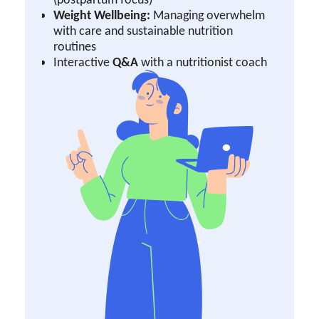
Weight Wellbeing:
Managing overwhelm
with care and sustainable nutrition
routines
Interactive
Q&A
with a nutritionist coach