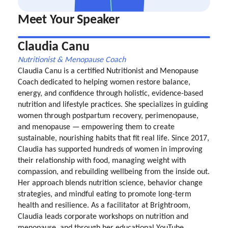
Meet Your Speaker
Claudia Canu
Nutritionist & Menopause Coach
Claudia Canu is a certified Nutritionist and Menopause
Coach dedicated to helping women restore balance,
energy, and confidence through holistic, evidence-based
nutrition and lifestyle practices. She specializes in guiding
women through postpartum recovery, perimenopause,
and menopause — empowering them to create
sustainable, nourishing habits that fit real life. Since 2017,
Claudia has supported hundreds of women in improving
their relationship with food, managing weight with
compassion, and rebuilding wellbeing from the inside out.
Her approach blends nutrition science, behavior change
strategies, and mindful eating to promote long-term
health and resilience. As a facilitator at Brightroom,
Claudia leads corporate workshops on nutrition and
menopause, and through her educational YouTube