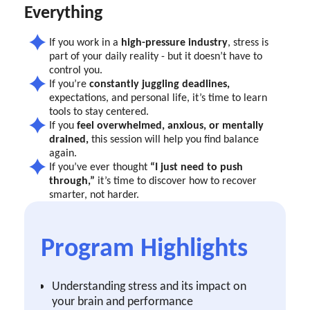
Everything
If you work in a
high-pressure industry
, stress is
part of your daily reality - but it doesn’t have to
control you.
If you’re
constantly juggling deadlines,
expectations, and personal life, it’s time to learn
tools to stay centered.
If you
feel overwhelmed, anxious, or mentally
drained,
this session will help you find balance
again.
If you’ve ever thought
“I just need to push
through,”
it’s time to discover how to recover
smarter, not harder.
Program Highlights
Understanding stress and its impact on
your brain and performance