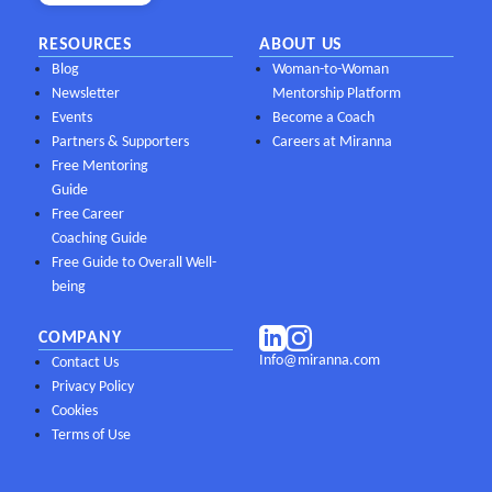
RESOURCES
ABOUT US
Blog
Woman-to-Woman
Newsletter
Mentorship Platform
Events
Become a Coach
Partners & Supporters
Careers at Miranna
Free Mentoring
Guide
Free Career
Coaching Guide
Free Guide to Overall Well-
being
COMPANY
Info@miranna.com
Contact Us
Privacy Policy
Cookies
Terms of Use