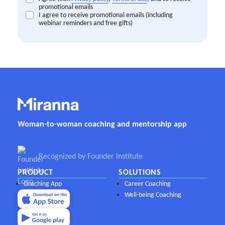
promotional emails
I agree to receive promotional emails (including
webinar reminders and free gifts)
Woman-to-woman coaching and mentorship app
Recognized by Founder Institute
PRODUCT
SOLUTIONS
Coaching App
Career Coaching
Well-being Coaching