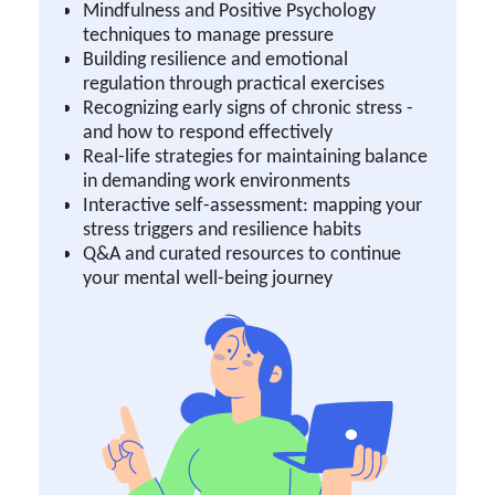
Mindfulness and Positive Psychology
techniques to manage pressure
Building resilience and emotional
regulation through practical exercises
Recognizing early signs of chronic stress -
and how to respond effectively
Real-life strategies for maintaining balance
in demanding work environments
Interactive self-assessment: mapping your
stress triggers and resilience habits
Q&A and curated resources to continue
your mental well-being journey