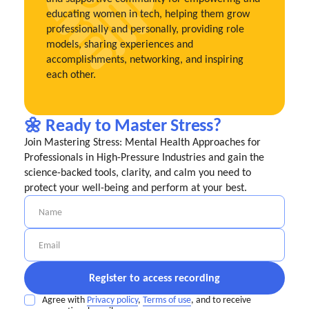
educating women in tech, helping them grow
professionally and personally, providing role
models, sharing experiences and
accomplishments, networking, and inspiring
each other.
🌼 Ready to Master Stress?
Join Mastering Stress: Mental Health Approaches for
Professionals in High-Pressure Industries and gain the
science-backed tools, clarity, and calm you need to
protect your well-being and perform at your best.
Agree with
Privacy policy
,
Terms of use
, and to receive