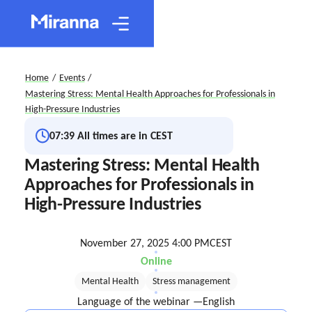
Home
/
Events
/
Mastering Stress: Mental Health Approaches for Professionals in
High-Pressure Industries
07:39
All times are in CEST
Mastering Stress: Mental Health
Approaches for Professionals in
High-Pressure Industries
November 27, 2025 4:00 PM
CEST
Online
Mental Health
Stress management
Language of the webinar —
English