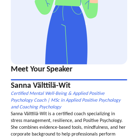
Meet Your Speaker
Sanna Välttilä-Wit
Certified Mental Well-Being & Applied Positive
Psychology Coach | MSc in Applied Positive Psychology
and Coaching Psychology
Sanna Välttilä-Wit is a certified coach specializing in
stress management, resilience, and Positive Psychology.
She combines evidence-based tools, mindfulness, and her
corporate background to help professionals perform