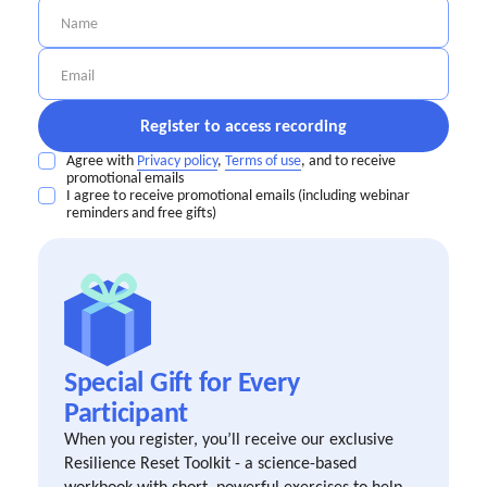
Agree with
Privacy policy
,
Terms of use
, and to receive
promotional emails
I agree to receive promotional emails (including webinar
reminders and free gifts)
Special Gift for Every
Participant
When you register, you’ll receive our exclusive
Resilience Reset Toolkit - a science-based
workbook with short, powerful exercises to help