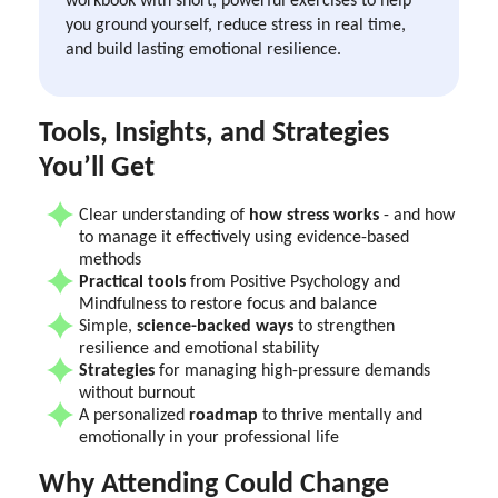
you ground yourself, reduce stress in real time,
and build lasting emotional resilience.
‍Tools, Insights, and Strategies
You’ll Get
Clear understanding of
how stress works
- and how
to manage it effectively using evidence-based
methods
Practical tools
from Positive Psychology and
Mindfulness to restore focus and balance
Simple,
science-backed ways
to strengthen
resilience and emotional stability
Strategies
for managing high-pressure demands
without burnout
A personalized
roadmap
to thrive mentally and
emotionally in your professional life
Why Attending Could Change