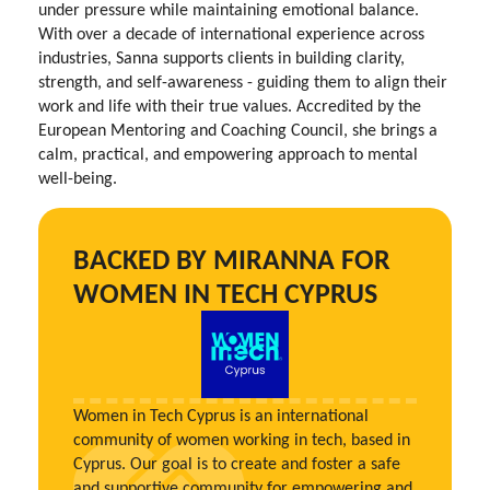
under pressure while maintaining emotional balance.
With over a decade of international experience across
industries, Sanna supports clients in building clarity,
strength, and self-awareness - guiding them to align their
work and life with their true values. Accredited by the
European Mentoring and Coaching Council, she brings a
calm, practical, and empowering approach to mental
well-being.
BACKED BY MIRANNA FOR
WOMEN IN TECH CYPRUS
Women in Tech Cyprus is an international
community of women working in tech, based in
Cyprus. Our goal is to create and foster a safe
and supportive community for empowering and