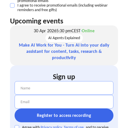
promotional emails
I agree to receive promotional emails (including webinar
reminders and free gifts)
Upcoming events
30 Apr 2026
5:30 pm
CEST
Online
AI Agents Explained
Make AI Work for You - Turn AI into your daily
assistant for content, tasks, research &
productivity
Sign up
Agree with
Privacy policy
,
Terms of use
, and to receive