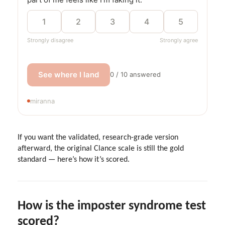
1
2
3
4
5
Strongly disagree
Strongly agree
See where I land
0 / 10 answered
miranna
If you want the validated, research-grade version
afterward, the original Clance scale is still the gold
standard — here’s how it’s scored.
How is the imposter syndrome test
scored?