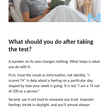
What should you do after taking
the test?
A number on its own changes nothing. What helps is what
you do with it.
First, treat the result as information, not identity. “I
scored 74” is data about a feeling on a particular day,
shaped by how your week is going. It is not “I am a 74 out
of 100 as a person.”
Second, say it out loud to someone you trust. Imposter
feelings shrink in daylight, and you’ll almost always