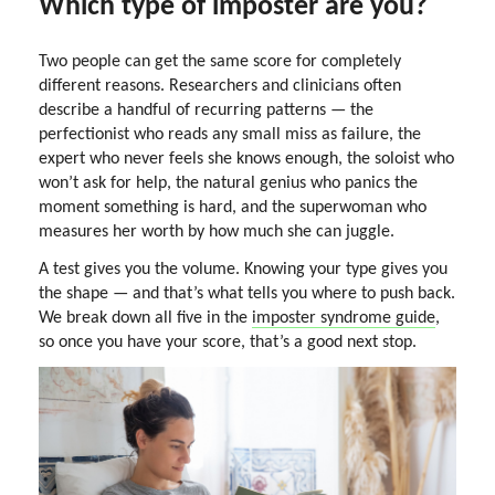
Which type of imposter are you?
Two people can get the same score for completely
different reasons. Researchers and clinicians often
describe a handful of recurring patterns — the
perfectionist who reads any small miss as failure, the
expert who never feels she knows enough, the soloist who
won’t ask for help, the natural genius who panics the
moment something is hard, and the superwoman who
measures her worth by how much she can juggle.
A test gives you the volume. Knowing your type gives you
the shape — and that’s what tells you where to push back.
We break down all five in the
imposter syndrome guide
,
so once you have your score, that’s a good next stop.