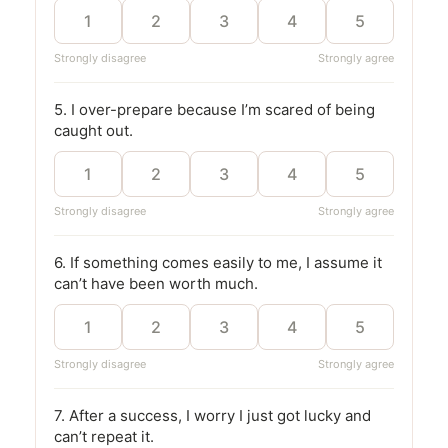
1
2
3
4
5
Strongly disagree
Strongly agree
5. I over-prepare because I’m scared of being
caught out.
1
2
3
4
5
Strongly disagree
Strongly agree
6. If something comes easily to me, I assume it
can’t have been worth much.
1
2
3
4
5
Strongly disagree
Strongly agree
7. After a success, I worry I just got lucky and
can’t repeat it.