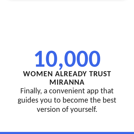
10,000
WOMEN ALREADY TRUST
MIRANNA
Finally, a convenient app that
guides you to become the best
version of yourself.