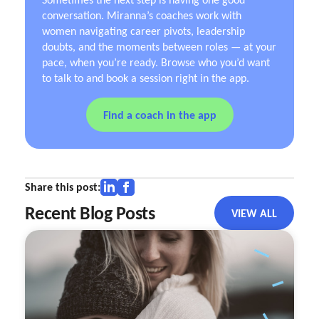
conversation. Miranna’s coaches work with
women navigating career pivots, leadership
doubts, and the moments between roles — at your
pace, when you’re ready. Browse who you’d want
to talk to and book a session right in the app.
Find a coach in the app
Share this post:
Recent Blog Posts
VIEW ALL