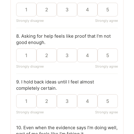
1
2
3
4
5
Strongly disagree
Strongly agree
8. Asking for help feels like proof that I’m not
good enough.
1
2
3
4
5
Strongly disagree
Strongly agree
9. I hold back ideas until I feel almost
completely certain.
1
2
3
4
5
Strongly disagree
Strongly agree
10. Even when the evidence says I’m doing well,
part of me feels like I’m faking it.