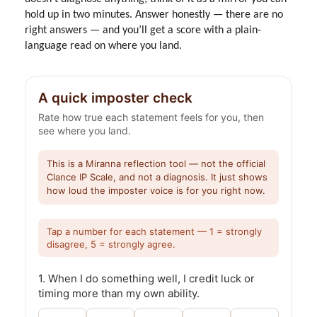
hold up in two minutes. Answer honestly — there are no
right answers — and you’ll get a score with a plain-
language read on where you land.
A quick imposter check
Rate how true each statement feels for you, then
see where you land.
This is a Miranna reflection tool — not the official
Clance IP Scale, and not a diagnosis. It just shows
how loud the imposter voice is for you right now.
Tap a number for each statement — 1 = strongly
disagree, 5 = strongly agree.
1. When I do something well, I credit luck or
timing more than my own ability.