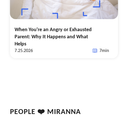
When You're an Angry or Exhausted
Parent: Why It Happens and What
Helps
7.25.2026
7
min
PEOPLE ❤️ MIRANNA