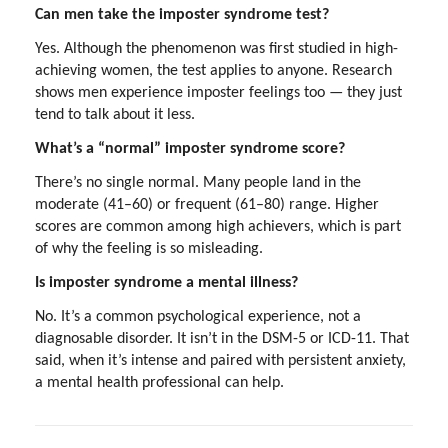
Can men take the imposter syndrome test?
Yes. Although the phenomenon was first studied in high-
achieving women, the test applies to anyone. Research
shows men experience imposter feelings too — they just
tend to talk about it less.
What’s a “normal” imposter syndrome score?
There’s no single normal. Many people land in the
moderate (41–60) or frequent (61–80) range. Higher
scores are common among high achievers, which is part
of why the feeling is so misleading.
Is imposter syndrome a mental illness?
No. It’s a common psychological experience, not a
diagnosable disorder. It isn’t in the DSM-5 or ICD-11. That
said, when it’s intense and paired with persistent anxiety,
a mental health professional can help.