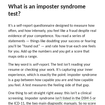
What is an imposter syndrome
test?
It’s a self-report questionnaire designed to measure how
often, and how intensely, you feel like a fraud despite real
evidence of your competence. You read a series of
statements — things like doubting your success or fearing
you’ll be “found out” — and rate how true each one feels
for you. Add up the numbers and you get a score that
maps onto a range.
The key word is
self-report
. The test isn’t reading your
resume or checking your work. It’s capturing your inner
experience, which is exactly the point: imposter syndrome
is a gap between how capable you are and how capable
you feel. A test measures the feeling side of that gap.
One thing to set straight right away: this isn’t a clinical
screening. Imposter syndrome
isn’t listed in the DSM-5 or
the ICD-11
, the two main diagnostic manuals. So no score