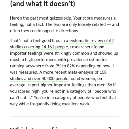
(and what it doesn’t)
Here’s the part most quizzes skip. Your score measures a
feeling, not a fact. The two are only loosely related — and
often they run in opposite directions.
That’s not a feel-good line. In a
systematic review of 62
studies covering 14,161 people
, researchers found
imposter feelings were strikingly common and showed up
most in high performers, with prevalence estimates
running anywhere from 9% to 82% depending on how it
was measured. A more recent
meta-analysis of 108
studies and over 40,000 people
found women, on
average, report higher impostor feelings than men. So if
you scored high, you’re not in a category of “people who
can’t cut it.” You’re in a category of people who feel that
way while frequently doing excellent work.