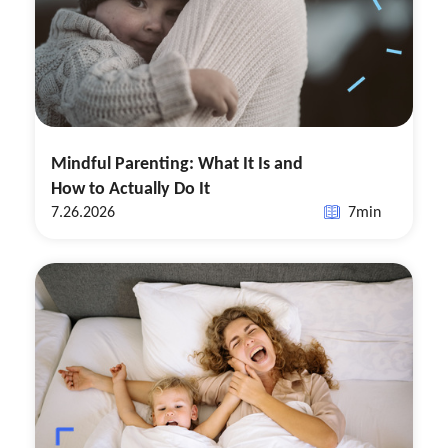
Mindful Parenting: What It Is and
How to Actually Do It
7.26.2026
7
min