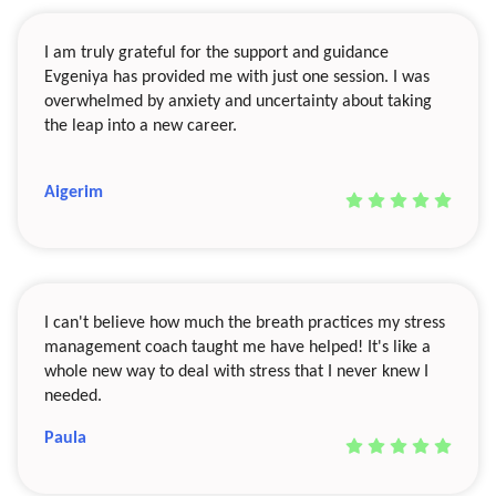
I am truly grateful for the support and guidance
Evgeniya has provided me with just one session. I was
overwhelmed by anxiety and uncertainty about taking
the leap into a new career.
Aigerim
I can't believe how much the breath practices my stress
management coach taught me have helped! It's like a
whole new way to deal with stress that I never knew I
needed.
Paula