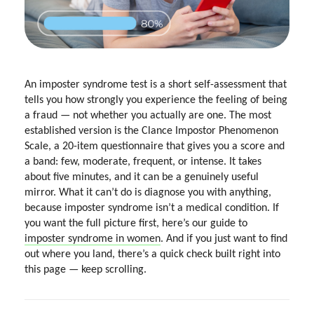
An imposter syndrome test is a short self-assessment that
tells you how strongly you experience the feeling of being
a fraud — not whether you actually are one. The most
established version is the Clance Impostor Phenomenon
Scale, a 20-item questionnaire that gives you a score and
a band: few, moderate, frequent, or intense. It takes
about five minutes, and it can be a genuinely useful
mirror. What it can’t do is diagnose you with anything,
because imposter syndrome isn’t a medical condition. If
you want the full picture first, here’s our guide to
imposter syndrome in women
. And if you just want to find
out where you land, there’s a quick check built right into
this page — keep scrolling.