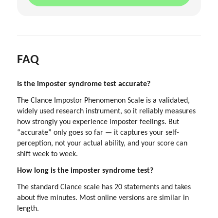
FAQ
Is the imposter syndrome test accurate?
The Clance Impostor Phenomenon Scale is a validated,
widely used research instrument, so it reliably measures
how strongly you experience imposter feelings. But
“accurate” only goes so far — it captures your self-
perception, not your actual ability, and your score can
shift week to week.
How long is the imposter syndrome test?
The standard Clance scale has 20 statements and takes
about five minutes. Most online versions are similar in
length.