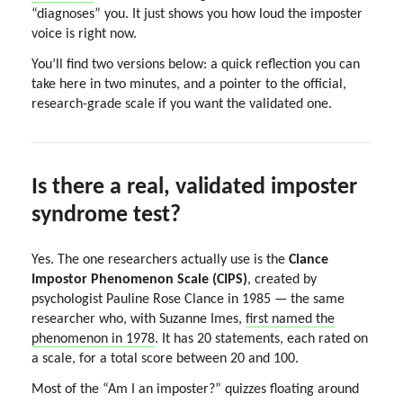
“diagnoses” you. It just shows you how loud the imposter
voice is right now.
You’ll find two versions below: a quick reflection you can
take here in two minutes, and a pointer to the official,
research-grade scale if you want the validated one.
Is there a real, validated imposter
syndrome test?
Yes. The one researchers actually use is the
Clance
Impostor Phenomenon Scale (CIPS)
, created by
psychologist Pauline Rose Clance in 1985 — the same
researcher who, with Suzanne Imes,
first named the
phenomenon in 1978
. It has 20 statements, each rated on
a scale, for a total score between 20 and 100.
Most of the “Am I an imposter?” quizzes floating around