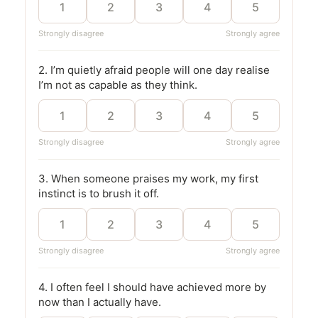
1
2
3
4
5
Strongly disagree
Strongly agree
2. I’m quietly afraid people will one day realise
I’m not as capable as they think.
1
2
3
4
5
Strongly disagree
Strongly agree
3. When someone praises my work, my first
instinct is to brush it off.
1
2
3
4
5
Strongly disagree
Strongly agree
4. I often feel I should have achieved more by
now than I actually have.