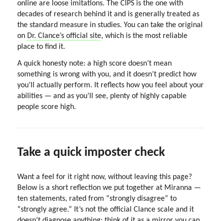
online are loose imitations. The CIPS is the one with
decades of research behind it and is generally treated as
the standard measure in studies. You can take the original
on
Dr. Clance’s official site
, which is the most reliable
place to find it.
A quick honesty note: a high score doesn’t mean
something is wrong with you, and it doesn’t predict how
you’ll actually perform. It reflects how you feel about your
abilities — and as you’ll see, plenty of highly capable
people score high.
Take a quick imposter check
Want a feel for it right now, without leaving this page?
Below is a short reflection we put together at Miranna —
ten statements, rated from “strongly disagree” to
“strongly agree.” It’s not the official Clance scale and it
doesn’t diagnose anything; think of it as a mirror you can