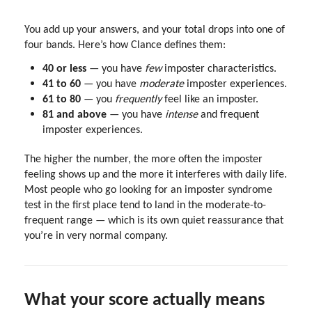
You add up your answers, and your total drops into one of
four bands. Here’s how Clance defines them:
40 or less
— you have
few
imposter characteristics.
41 to 60
— you have
moderate
imposter experiences.
61 to 80
— you
frequently
feel like an imposter.
81 and above
— you have
intense
and frequent
imposter experiences.
The higher the number, the more often the imposter
feeling shows up and the more it interferes with daily life.
Most people who go looking for an imposter syndrome
test in the first place tend to land in the moderate-to-
frequent range — which is its own quiet reassurance that
you’re in very normal company.
What your score actually means