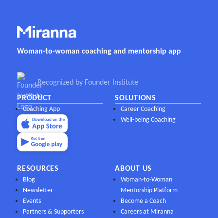
Woman-to-woman coaching and mentorship app
Recognized by Founder Institute
PRODUCT
SOLUTIONS
Coaching App
Career Coaching
Well-being Coaching
RESOURCES
ABOUT US
Blog
Woman-to-Woman
Newsletter
Mentorship Platform
Events
Become a Coach
Partners & Supporters
Careers at Miranna