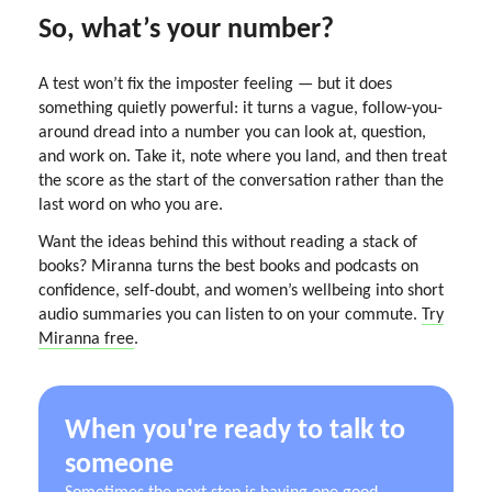
So, what’s your number?
A test won’t fix the imposter feeling — but it does
something quietly powerful: it turns a vague, follow-you-
around dread into a number you can look at, question,
and work on. Take it, note where you land, and then treat
the score as the start of the conversation rather than the
last word on who you are.
Want the ideas behind this without reading a stack of
books? Miranna turns the best books and podcasts on
confidence, self-doubt, and women’s wellbeing into short
audio summaries you can listen to on your commute.
Try
Miranna free
.
When you're ready to talk to
someone
Sometimes the next step is having one good