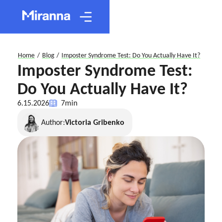
Home
/
Blog
/
Imposter Syndrome Test: Do You Actually Have It?
Imposter Syndrome Test:
Do You Actually Have It?
6.15.2026
7
min
Author:
Victoria Gribenko