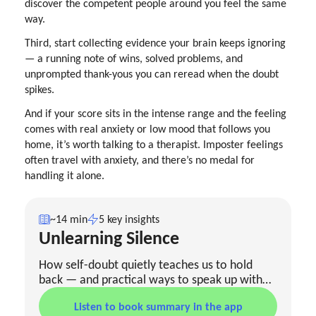
discover the competent people around you feel the same
way.
Third, start collecting evidence your brain keeps ignoring
— a running note of wins, solved problems, and
unprompted thank-yous you can reread when the doubt
spikes.
And if your score sits in the intense range and the feeling
comes with real anxiety or low mood that follows you
home, it’s worth talking to a therapist. Imposter feelings
often travel with anxiety, and there’s no medal for
handling it alone.
~14 min
5 key insights
Unlearning Silence
How self-doubt quietly teaches us to hold
back — and practical ways to speak up with
clarity once you’ve spotted the pattern.
Listen to book summary in the app