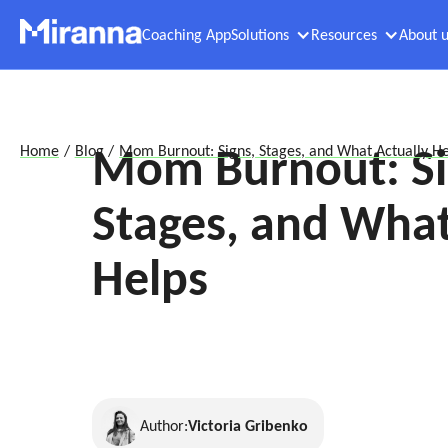
Coaching App
Solutions
Resources
About u
Mom Burnout: Si
Home
/
Blog
/
Mom Burnout: Signs, Stages, and What Actually He
Stages, and What
Helps
Author:
Victoria Gribenko