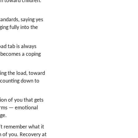
ion toward children.
andards, saying yes
ing fully into the
ad tab is always
ee becomes a coping
ng the load, toward
 counting down to
ion of you that gets
harms — emotional
age.
't remember what it
on of you. Recovery at