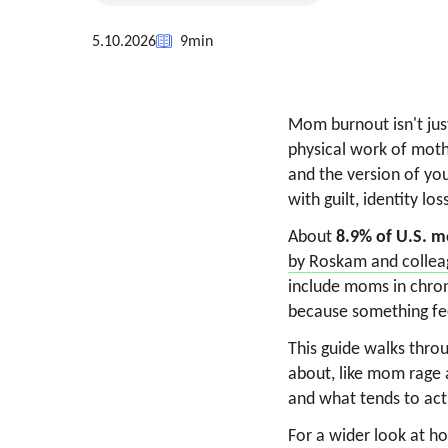
5.10.2026
9
min
Mom burnout isn't just
physical work of moth
and the version of you
with guilt, identity lo
About
8.9% of U.S. m
by Roskam and collea
include moms in chronic
because something fee
This guide walks throu
about, like mom rage 
and what tends to act
For a wider look at h