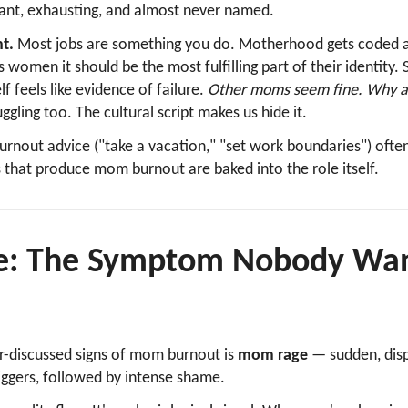
stant, exhausting, and almost never named.
t.
Most jobs are something you do. Motherhood gets coded 
s women it should be the most fulfilling part of their identity. 
lf feels like evidence of failure.
Other moms seem fine. Why am
ggling too. The cultural script makes us hide it.
burnout advice ("take a vacation," "set work boundaries") ofte
that produce mom burnout are baked into the role itself.
: The Symptom Nobody Want
r-discussed signs of mom burnout is
mom rage
— sudden, dis
riggers, followed by intense shame.