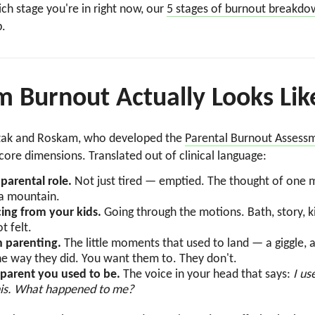
h stage you're in right now, our
5 stages of burnout breakd
p.
Burnout Actually Looks Lik
zak and Roskam, who developed the
Parental Burnout Assess
core dimensions. Translated out of clinical language:
parental role.
Not just tired — emptied. The thought of one 
g a mountain.
ing from your kids.
Going through the motions. Bath, story, 
t felt.
n parenting.
The little moments that used to land — a giggle, 
he way they did. You want them to. They don't.
 parent you used to be.
The voice in your head that says:
I us
this. What happened to me?