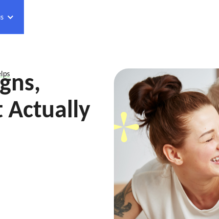
s
gns,
lps
 Actually