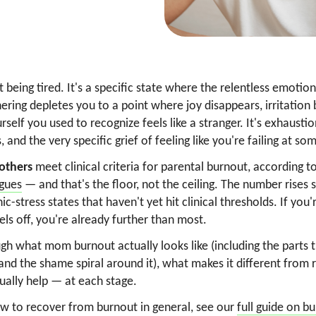
 being tired. It's a specific state where the relentless emotio
ering depletes you to a point where joy disappears, irritation
rself you used to recognize feels like a stranger. It's exhausti
ss, and the very specific grief of feeling like you're failing at 
others
meet clinical criteria for parental burnout, according t
gues
— and that's the floor, not the ceiling. The number rises
-stress states that haven't yet hit clinical thresholds. If you'
ls off, you're already further than most.
gh what mom burnout actually looks like (including the parts t
and the shame spiral around it), what makes it different from 
ually help — at each stage.
ow to recover from burnout in general, see our
full guide on b