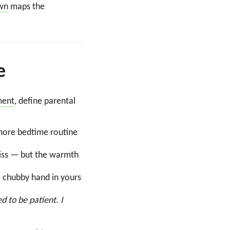
own
maps the
e
ment
, define parental
more bedtime routine
kiss — but the warmth
a chubby hand in yours
ed to be patient. I