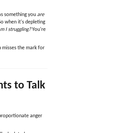
as something you
are
So when it's depleting
 I struggling?
You're
n misses the mark for
s to Talk
proportionate anger