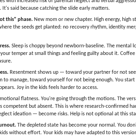
ates with increased risk of parental neglect and verbal aggress
e. It's said because catching the slide early matters.
ot this" phase.
New mom or new chapter. High energy, high st
 where the seeds get planted: no recovery rhythm, identity merg
ress.
Sleep is choppy beyond newborn-baseline. The mental lo
 your temper at small things and feeling guilty about it. Coff
asure.
ess.
Resentment shows up — toward your partner for not seei
to manage, toward yourself for not being enough. You start
ears. Joy in the kids feels harder to access.
motional flatness. You're going through the motions. The vers
 is competent but absent. This is where research-confirmed 
eglect ideation — become risks. Help is not optional at this st
urnout.
The depleted state has become your normal. You don
r kids without effort. Your kids may have adapted to this versi