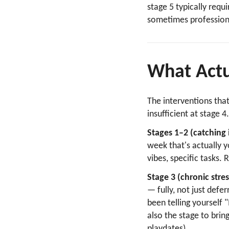
stage 5 typically requ
sometimes professiona
What Actu
The interventions tha
insufficient at stage 4
Stages 1–2 (catching i
week that's actually 
vibes, specific tasks.
Stage 3 (chronic stres
— fully, not just defe
been telling yourself "
also the stage to brin
playdates).