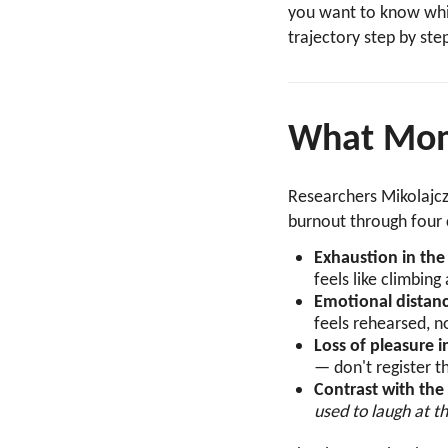
you want to know whic
trajectory step by ste
What Mom 
Researchers Mikolajc
burnout through four 
Exhaustion in the 
feels like climbin
Emotional distanc
feels rehearsed, no
Loss of pleasure i
— don't register t
Contrast with the
used to laugh at 