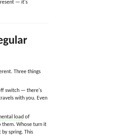
resent — it's
egular
erent. Three things
ff switch — there's
travels with you. Even
mental load
of
o them. Whose turn it
 by spring. This