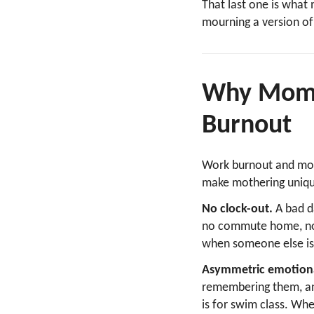
That last one is what 
mourning a version of
Why Mom B
Burnout
Work burnout and mom 
make mothering unique
No clock-out.
A bad d
no commute home, no w
when someone else is 
Asymmetric emotiona
remembering them, ant
is for swim class. Whe