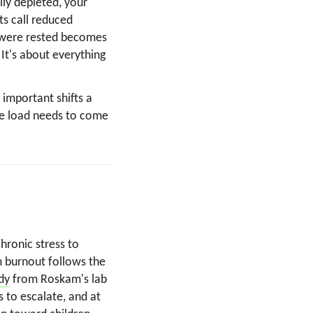
lly depleted, your
ts call reduced
 were rested becomes
 It's about everything
 important shifts a
the load needs to come
ronic stress to
 burnout follows the
dy
from Roskam's lab
s to escalate, and at