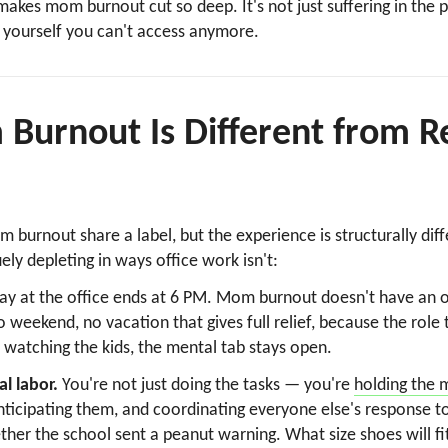
makes mom burnout cut so deep. It's not just suffering in the p
 yourself you can't access anymore.
urnout Is Different from R
burnout share a label, but the experience is structurally diff
ly depleting in ways office work isn't:
ay at the office ends at 6 PM. Mom burnout doesn't have an o
eekend, no vacation that gives full relief, because the role 
watching the kids, the mental tab stays open.
l labor.
You're not just doing the tasks — you're
holding the 
icipating them, and coordinating everyone else's response t
ther the school sent a peanut warning. What size shoes will fit