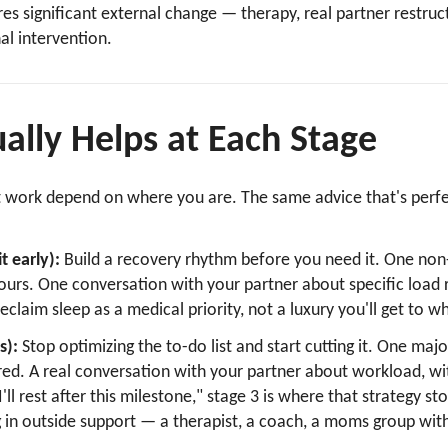
ires significant external change — therapy, real partner restruc
l intervention.
ally Helps at Each Stage
t work depend on where you are. The same advice that's perfec
.
t early):
Build a recovery rhythm before you need it. One non
yours. One conversation with your partner about specific load 
 Reclaim sleep as a medical priority, not a luxury you'll get to
s):
Stop optimizing the to-do list and start cutting it. One m
rred. A real conversation with your partner about workload, wit
I'll rest after this milestone," stage 3 is where that strategy st
g in outside support — a therapist, a coach, a moms group with