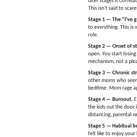
later stages it correl
This isn't said to scar
Stage 1 — The "I've g
to everything. This is
role.
Stage 2 — Onset of st
open. You start losing
mechanism, not a ple
Stage 3 — Chronic str
other moms who seem 
bedtime. Mom rage app
Stage 4 — Burnout.
E
the kids out the door
distancing, parental n
Stage 5 — Habitual b
felt like to enjoy you