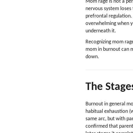
Mom rage is not a pers
nervous system loses 
prefrontal regulatio
overwhelming when your
underneath it.
Recognizing mom rag
mom in burnout can ma
down.
The Stage
Burnout in general m
habitual exhaustion 
same arc, but with pa
confirmed that parent