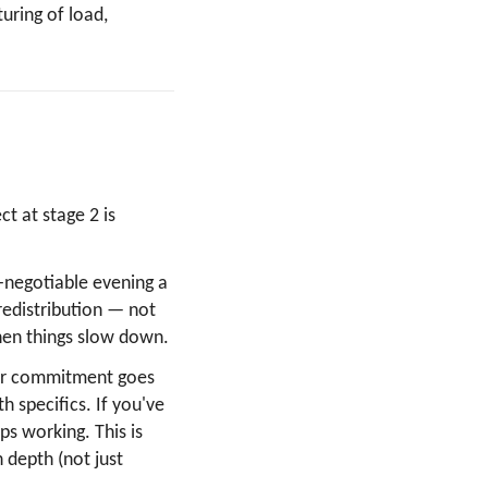
turing of load,
t at stage 2 is
-negotiable evening a
redistribution — not
 when things slow down.
ajor commitment goes
h specifics. If you've
ops working. This is
 depth (not just