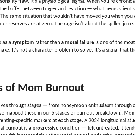
onality flaw. It's a physiological signal. When you're chronica
the buffer between trigger and reaction — what neuroscientis
n. The same situation that wouldn't have moved you when you
 reserves are at zero. The rage isn't about the spilled juice.
e as a
symptom
rather than a
moral failure
is one of the most
ke. It's not a character problem to solve. It's a signal that 
s of Mom Burnout
oves through stages — from honeymoon enthusiasm through ch
(we mapped these in
our 5 stages of burnout breakdown
). Mom
renting-specific markers at each stage. A
2024 longitudinal stu
al burnout is a
progressive
condition — left untreated, it tend