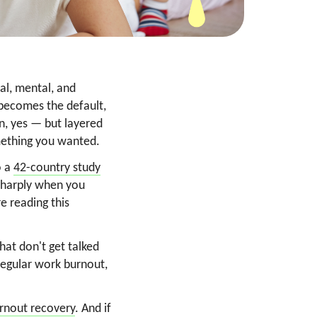
nal, mental, and
 becomes the default,
on, yes — but layered
something you wanted.
o a
42-country study
 sharply when you
re reading this
hat don't get talked
regular work burnout,
urnout recovery
. And if