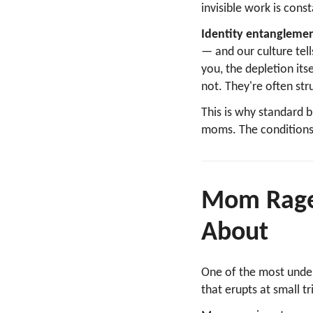
invisible work is con
Identity entanglemen
— and our culture tell
you, the depletion itse
not. They're often stru
This is why standard 
moms. The conditions 
Mom Rage
About
One of the most unde
that erupts at small t