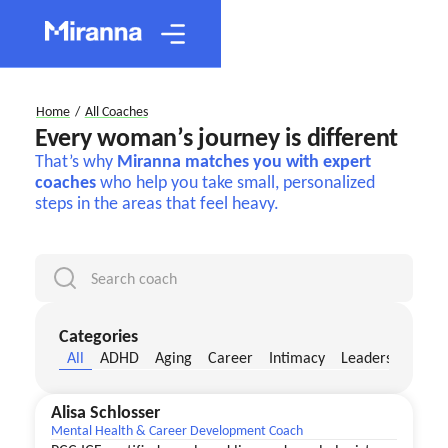
Home
/
All Coaches
Every woman’s journey is different
That’s why
Miranna matches you with expert
coaches
who help you take small, personalized
steps in the areas that feel heavy.
Categories
All
ADHD
Aging
Career
Intimacy
Leadership
Me
Alisa Schlosser
Mental Health & Career Development Coach