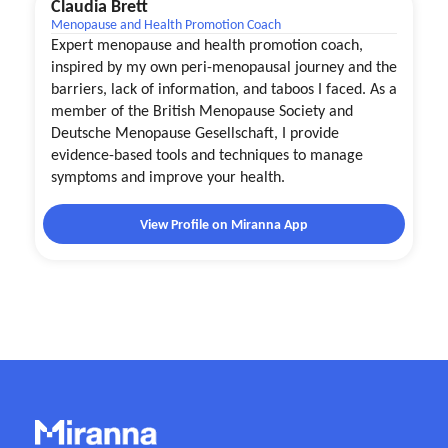
Claudia Brett
Menopause and Health Promotion Coach
Expert menopause and health promotion coach,
inspired by my own peri-menopausal journey and the
barriers, lack of information, and taboos I faced. As a
member of the British Menopause Society and
Deutsche Menopause Gesellschaft, I provide
evidence-based tools and techniques to manage
symptoms and improve your health.
View Profile on Miranna App