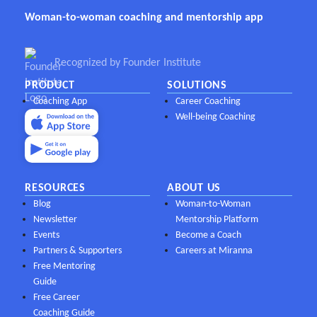
Woman-to-woman coaching and mentorship app
Recognized by Founder Institute
PRODUCT
SOLUTIONS
Coaching App
Career Coaching
Well-being Coaching
RESOURCES
ABOUT US
Blog
Woman-to-Woman
Newsletter
Mentorship Platform
Events
Become a Coach
Partners & Supporters
Careers at Miranna
Free Mentoring
Guide
Free Career
Coaching Guide