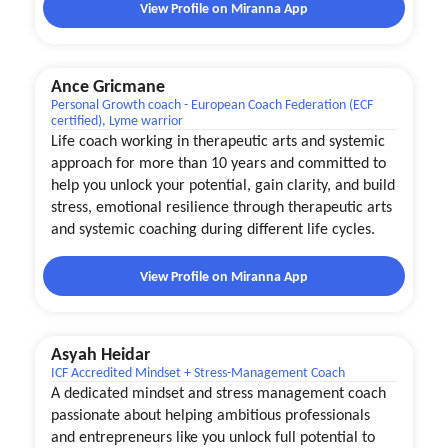
View Profile on Miranna App
Ance Gricmane
Personal Growth coach - European Coach Federation (ECF
certified), Lyme warrior
Life coach working in therapeutic arts and systemic
approach for more than 10 years and committed to
help you unlock your potential, gain clarity, and build
stress, emotional resilience through therapeutic arts
and systemic coaching during different life cycles.
View Profile on Miranna App
Asyah Heidar
ICF Accredited Mindset + Stress-Management Coach
A dedicated mindset and stress management coach
passionate about helping ambitious professionals
and entrepreneurs like you unlock full potential to