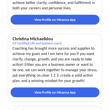
achieve better clarity, confidence, and fulfillment in
both your careers and personal lives.
View Profile on Miranna App
Christina Michaelidou
ICF Certified Life and business coach
Coaching has brought more success and supplies to
achieve my goals and I am here for you if you want
clarity, change, growth, and you are ready to take
action! Either you are a business owner or want to
be one, we can work together to manage your stress,
put everything on clear 1 2 3, create a solid action
plan, and a winning mindset for your growth!
View Profile on Miranna App