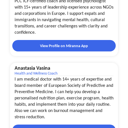
PCC ICF-certified coach and licensed psychologist
with 15+ years of leadership experience across NGOs
and corporations in Europe. I support expats and
immigrants in navigating mental health, cultural
transitions, and career challenges with clarity and
confidence.
View Profile on Miranna App
Anastasia Vasina
Health and Wellness Coach
I am medical doctor with 14+ years of expertise and
board member of European Society of Predictive and
Preventive Medicine. I can help you develop a
personalised nutrition plan, exercise program, health
habits, and implement them into your daily routine.
Also we can work on burnout management and
stress reduction.