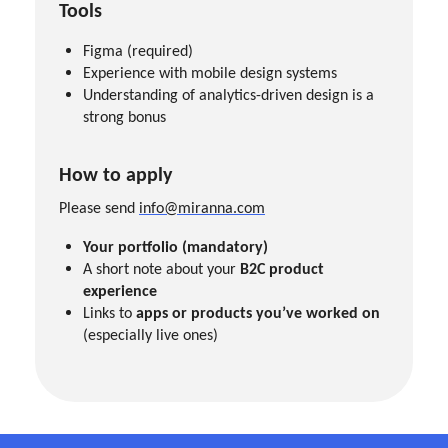
Tools
Figma (required)
Experience with mobile design systems
Understanding of analytics-driven design is a
strong bonus
How to apply
Please send
info@miranna.com
Your portfolio (mandatory)
A short note about your
B2C product
experience
Links to
apps or products you’ve worked on
(especially live ones)