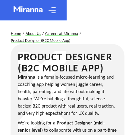
Home
/
About Us
/
Careers at Miranna
/
Product Designer (B2C Mobile App)
PRODUCT DESIGNER
(B2C MOBILE APP)
Miranna
is a female-focused micro-learning and
coaching app helping women juggle career,
health, parenting, and life without making it
heavier. We’re building a thoughtful, science-
backed B2C product with real users, real traction,
and very high expectations for UX quality.
We’re looking for a
Product Designer (mid–
senior level)
to collaborate with us on a
part-time