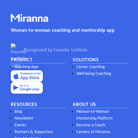
Woman-to-woman coaching and mentorship app
Recognized by Founder Institute
PRODUCT
SOLUTIONS
Coaching App
Career Coaching
Well-being Coaching
RESOURCES
ABOUT US
Blog
Woman-to-Woman
Newsletter
Mentorship Platform
Events
Become a Coach
Partners & Supporters
Careers at Miranna