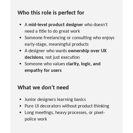
Who this role is perfect for
A
mid-level product designer
who doesn’t
need a title to do great work
Someone freelancing or consulting who enjoys
early-stage, meaningful products
A designer who wants
ownership over UX
decisions
, not just execution
Someone who values
clarity, logic, and
empathy for users
What we don’t need
Junior designers learning basics
Pure UI decorators without product thinking
Long meetings, heavy processes, or pixel-
police work