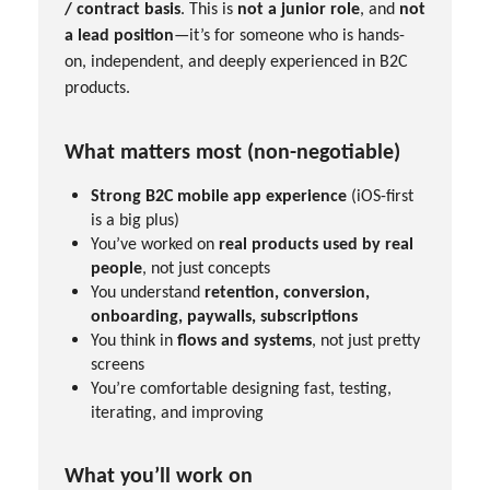
/ contract basis
. This is
not a junior role
, and
not
a lead position
—it’s for someone who is hands-
on, independent, and deeply experienced in B2C
products.
What matters most (non-negotiable)
Strong B2C mobile app experience
(iOS-first
is a big plus)
You’ve worked on
real products used by real
people
, not just concepts
You understand
retention, conversion,
onboarding, paywalls, subscriptions
You think in
flows and systems
, not just pretty
screens
You’re comfortable designing fast, testing,
iterating, and improving
What you’ll work on