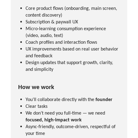
Core product flows (onboarding, main screen,
content discovery)
Subscription & paywall UX
Micro-learning consumption experience
(video, audio, text)
Coach profiles and interaction flows
UX improvements based on real user behavior
and feedback
Design updates that support growth, clarity,
and simplicity
How we work
You’ll collaborate directly with the
founder
Clear tasks
We don’t need you full-time — we need
focused, high-impact work
Async-friendly, outcome-driven, respectful of
your time