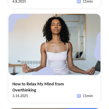
4.8.2025
11
min
How to Relax My Mind from
Overthinking
3.14.2025
11
min