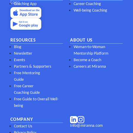
Coaching App
Career Coaching
Well-being Coaching
RESOURCES
ABOUT US
Blog
Woman-to-Woman
Newsletter
Mentorship Platform
Events
Become a Coach
Partners & Supporters
Careers at Miranna
Free Mentoring
Guide
Free Career
Coaching Guide
Free Guide to Overall Well-
being
COMPANY
Info@miranna.com
Contact Us
Privacy Policy