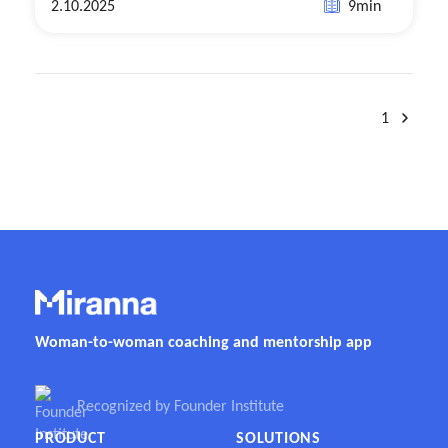
2.10.2025
9
min
1
Woman-to-woman coaching and mentorship app
Recognized by Founder Institute
PRODUCT
SOLUTIONS