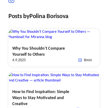
Posts by
Polina Borisova
Why You Shouldn’t Compare
Yourself to Others
4.9.2025
8
min
How to Find Inspiration: Simple
Ways to Stay Motivated and
Creative