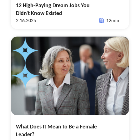
12 High-Paying Dream Jobs You
Didn't Know Existed
2.16.2025
12
min
What Does It Mean to Be a Female
Leader?