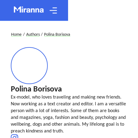
Home
/
Authors
/
Polina Borisova
Polina Borisova
Ex-model, who loves traveling and making new friends.
Now working as a text creator and editor. I am a versatile
person with a lot of interests. Some of them are books
and magazines, yoga, fashion and beauty, psychology and
wellbeing, dogs and other animals. My lifelong goal is to
preach kindness and truth.