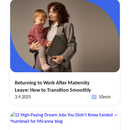
Returning to Work After Maternity
Leave: How to Transition Smoothly
3.9.2025
10
min