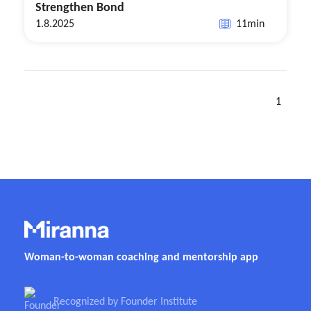
Strengthen Bond
1.8.2025
11
min
1
Woman-to-woman coaching and mentorship app
Recognized by Founder Institute