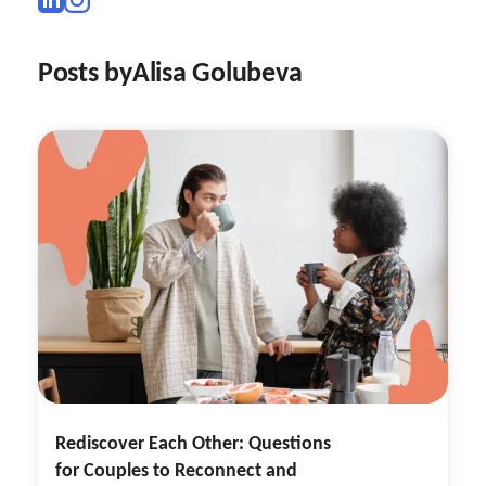
Posts by
Alisa Golubeva
Rediscover Each Other: Questions
for Couples to Reconnect and