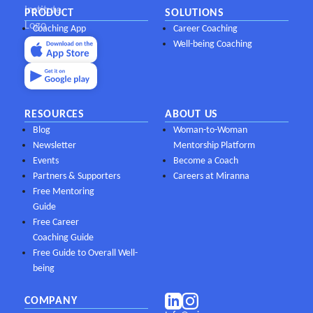
PRODUCT
SOLUTIONS
Coaching App
Career Coaching
Well-being Coaching
RESOURCES
ABOUT US
Blog
Woman-to-Woman
Newsletter
Mentorship Platform
Events
Become a Coach
Partners & Supporters
Careers at Miranna
Free Mentoring
Guide
Free Career
Coaching Guide
Free Guide to Overall Well-
being
COMPANY