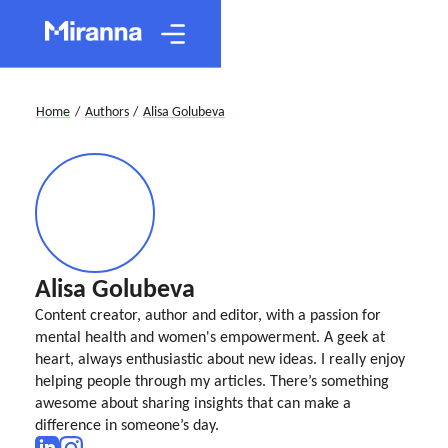
Home
/
Authors
/
Alisa Golubeva
Alisa Golubeva
Content creator, author and editor, with a passion for
mental health and women's empowerment. A geek at
heart, always enthusiastic about new ideas. I really enjoy
helping people through my articles. There’s something
awesome about sharing insights that can make a
difference in someone’s day.