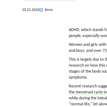
10.23.2024
8
min
ADHD, which stands for
people, especially wom
Women and girls with
and boys, and over 7
This is largely due t
research on how this d
stages of the body su
symptoms.
Recent research sugg
the menstrual cycle 
while during the lute
“normal life,” let alon