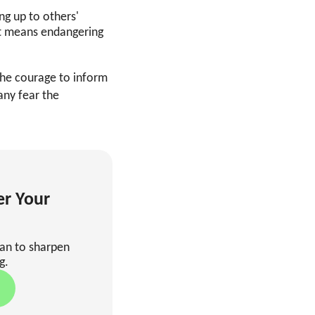
ng up to others'
it means endangering
he courage to inform
any fear the
er Your
man to sharpen
g.