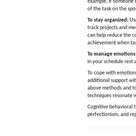
example, if someone c
of the task on the spo
To stay organized:
Us
track projects and mee
can help reduce the c
achievement when tas
To manage emotions 
in your schedule rest 
To cope with emotiona
additional support wi
above methods and to
techniques resonate w
Cognitive behavioral 
perfectionism, and re