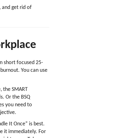
 and get rid of
workplace
in short focused 25-
 burnout. You can use
e, the SMART
ls. Or the BSQ
ves you need to
jective.
dle It Once” is best.
e it immediately. For