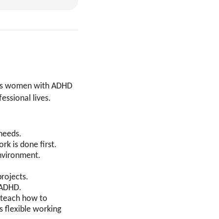
ists women with ADHD
essional lives.
 needs.
rk is done first.
environment.
projects.
h ADHD.
o teach how to
 flexible working