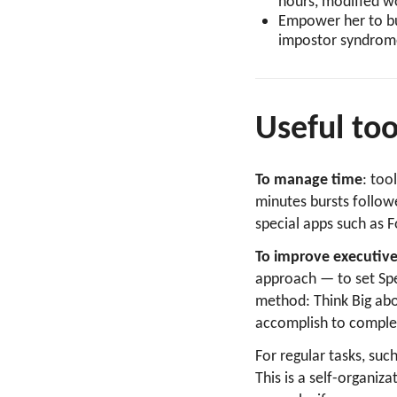
hours, modified w
Empower her to bui
impostor syndrom
Useful to
To manage time
: too
minutes bursts follow
special apps such as F
To improve executive
approach — to set Spe
method: Think Big abo
accomplish to complet
For regular tasks, suc
This is a self-organi