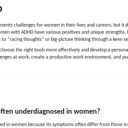
p
ents challenges for women in their lives and careers, but it 
omen with ADHD have various positives and unique strengths, l
 to “racing thoughts” or big-picture thinking through a keen 
choose the right tools more effectively and develop a persona
nges at work, create a productive work environment, and p
ften underdiagnosed in women?
ed in women because its symptoms often differ from those in