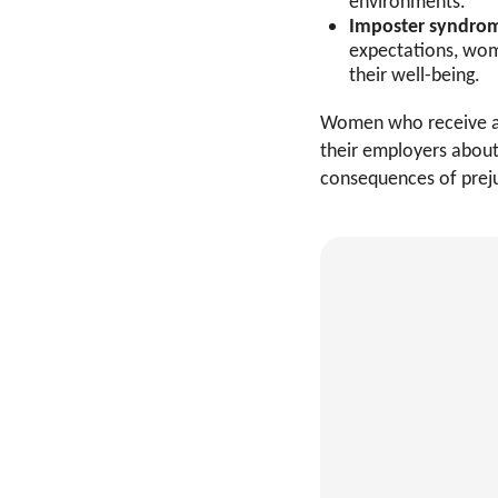
environments.
Imposter syndrom
expectations, wom
their well-being.
Women who receive an
their employers about
consequences of preju