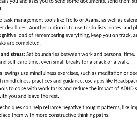
alls you and asks you to send some documents, send them str
t.
e task management tools like Trello or Asana, as well as calend
t deadlines. Another option is to use to-do lists, notes, and p
ognitive load of remembering everything, keep you on track, a
ks are completed.
and stress:
Set boundaries between work and personal time. Y
and self-care time, even small breaks for a snack or a walk.
l swings use mindfulness exercises, such as meditation or dee
th mindfulness practices and guidance, use apps like Headspac
ols to cope with work tasks and reduce the impact of ADHD
ith you and leave the rest.
techniques can help reframe negative thought patterns, like i
place them with more constructive thinking paths.