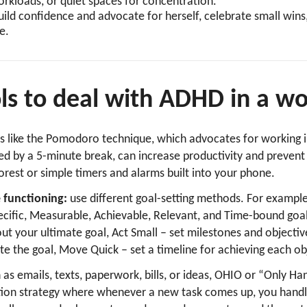
orkloads, or quiet spaces for concentration.
ld confidence and advocate for herself, celebrate small wins,
e.
ols to deal with ADHD in a 
ls like the Pomodoro technique, which advocates for working 
ed by a 5-minute break, can increase productivity and prevent
orest or simple timers and alarms built into your phone.
 functioning:
use different goal-setting methods. For exampl
cific, Measurable, Achievable, Relevant, and Time-bound goa
ut your ultimate goal, Act Small – set milestones and objecti
e the goal, Move Quick – set a timeline for achieving each ob
h as emails, texts, paperwork, bills, or ideas, OHIO or “Only Han
zation strategy where whenever a new task comes up, you handl