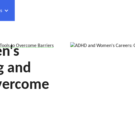
s
n's
ools to Overcome Barriers
g and
Overcome