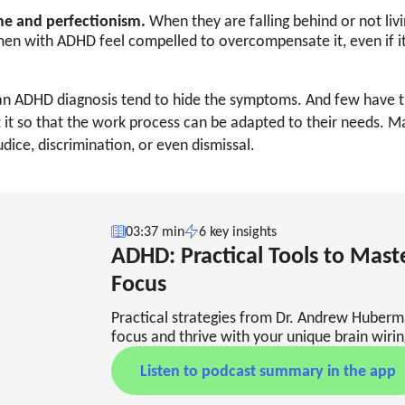
e and perfectionism.
When they are falling behind or not livi
en with ADHD feel compelled to overcompensate it, even if 
 ADHD diagnosis tend to hide the symptoms. And few have t
 it so that the work process can be adapted to their needs. M
dice, discrimination, or even dismissal.
03:37 min
6 key insights
ADHD: Practical Tools to Mast
Focus
Practical strategies from Dr. Andrew Huber
focus and thrive with your unique brain wirin
Listen to podcast summary in the app