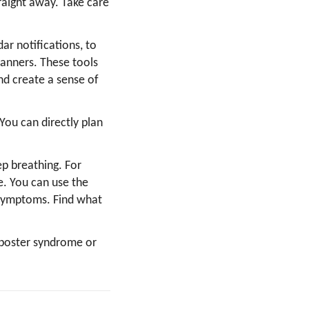
aight away. Take care
ar notifications, to
lanners. These tools
nd create a sense of
ou can directly plan
p breathing. For
e. You can use the
 symptoms. Find what
mposter syndrome or