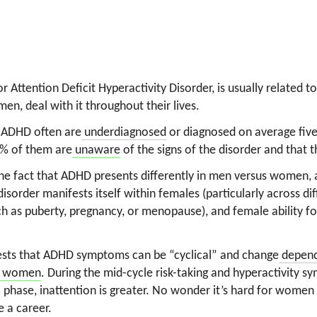
 Attention Deficit Hyperactivity Disorder, is usually related 
en, deal with it throughout their lives.
 ADHD often are
underdiagnosed
or diagnosed on average five
5% of them are
unaware
of the signs of the disorder and that t
o the fact that ADHD presents differently in men versus women,
isorder manifests itself within females (particularly across di
ch as puberty, pregnancy, or menopause), and female ability 
ests that ADHD symptoms can be “cyclical” and change
depend
in women
. During the mid-cycle risk-taking and hyperactivity 
al phase, inattention is greater. No wonder it’s hard for wome
e a career.