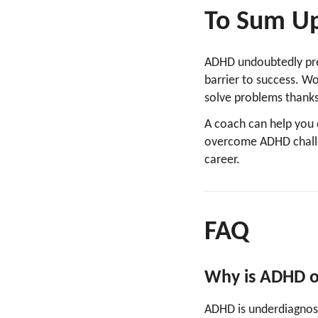
To Sum U
ADHD undoubtedly pres
barrier to success. W
solve problems thanks
A coach can help you 
overcome ADHD challe
career.
FAQ
Why is ADHD o
ADHD is underdiagnos