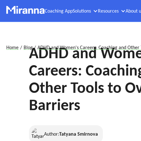
Coaching App
Solutions
Resources
About u
ADHD and Wome
Home
/
Blog
/
ADHD and Women's Careers: Coaching and Other T
Careers: Coachin
Other Tools to 
Barriers
Author:
Tatyana Smirnova