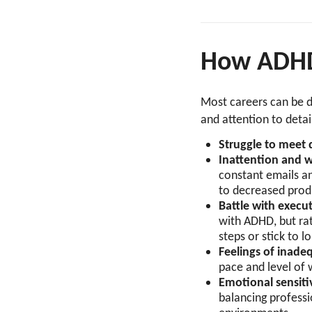
How ADHD 
Most careers can be di
and attention to deta
Struggle to meet d
Inattention and 
constant emails a
to decreased prod
Battle with execu
with ADHD, but rat
steps or stick to l
Feelings of inad
pace and level of
Emotional sensiti
balancing professio