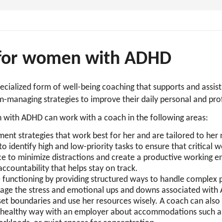
 for women with ADHD
ecialized form of well-being coaching that supports and ass
-managing strategies to improve their daily personal and prof
 with ADHD can work with a coach in the following areas:
nt strategies that work best for her and are tailored to her
 identify high and low-priority tasks to ensure that critical wo
ace to minimize distractions and create a productive working 
 accountability that helps stay on track.
 functioning by providing structured ways to handle complex 
age the stress and emotional ups and downs associated wit
set boundaries and use her resources wisely. A coach can als
healthy way with an employer about accommodations such as