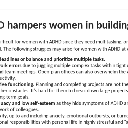
hampers women in building
fficult for women with ADHD since they need multitasking, org
il. The following struggles may arise for women with ADHD a
eadlines or balance and prioritize multiple tasks.
work errors
due to juggling multiple complex tasks within tight
nd team meetings. Open-plan offices can also overwhelm the
uctivity.
tive functioning.
Planning and completing projects are not t
her obstacles. It's hard for them to break down large projec
ong-term goals.
equacy and low self-esteem
as they hide symptoms of ADHD and
 work of colleagues.
vity,
up to and including anxiety, emotional outbursts, or burno
nal responsibilities with personal life in highly stressful and "