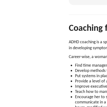
Coaching
ADHD coaching is a sp
in developing symptom
Career-wise, a woman
Find time manageme
Develop methods to
Put systems in pl
Provide a level of
Improve executive
Teach how to man
Encourage her to 
communicate in a 