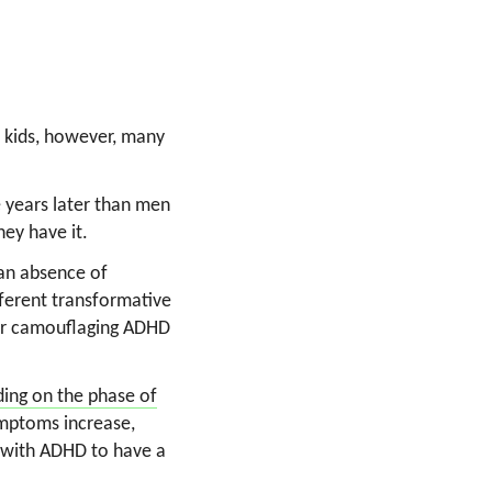
to kids, however, many
 years later than men
hey have it.
 an absence of
fferent transformative
for camouflaging ADHD
ing on the phase of
symptoms increase,
n with ADHD to have a