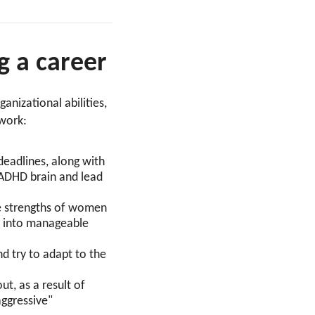
 a career
anizational abilities,
t work:
 deadlines, along with
 ADHD brain and lead
he strengths of women
ts into manageable
 try to adapt to the
ut, as a result of
aggressive"