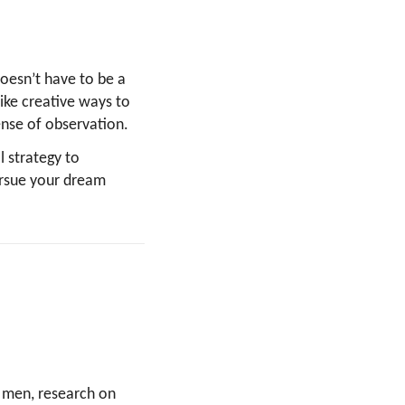
doesn’t have to be a
ike creative ways to
sense of observation.
l strategy to
ursue your dream
 men, research on